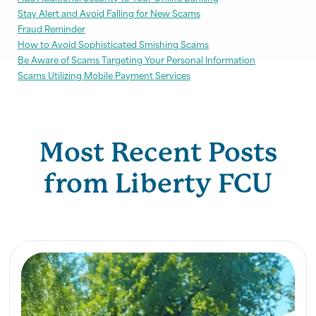
Stay Alert and Avoid Falling for New Scams
Fraud Reminder
How to Avoid Sophisticated Smishing Scams
Be Aware of Scams Targeting Your Personal Information
Scams Utilizing Mobile Payment Services
Most Recent Posts
from Liberty FCU