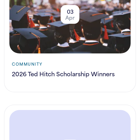
03
Apr
COMMUNITY
2026 Ted Hitch Scholarship Winners