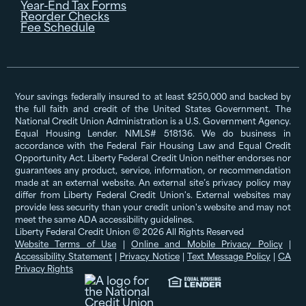
Year-End Tax Forms
Reorder Checks
Fee Schedule
Your savings federally insured to at least $250,000 and backed by
the full faith and credit of the United States Government. The
National Credit Union Administration is a U.S. Government Agency.
Equal Housing Lender. NMLS# 518136. We do business in
accordance with the Federal Fair Housing Law and Equal Credit
Opportunity Act. Liberty Federal Credit Union neither endorses nor
guarantees any product, service, information, or recommendation
made at an external website. An external site’s privacy policy may
differ from Liberty Federal Credit Union's. External websites may
provide less security than your credit union's website and may not
meet the same ADA accessibility guidelines.
Liberty Federal Credit Union © 2026 All Rights Reserved
Website Terms of Use
|
Online and Mobile Privacy Policy
|
Accessibility Statement
|
Privacy Notice
|
Text Message Policy
|
CA
Privacy Rights