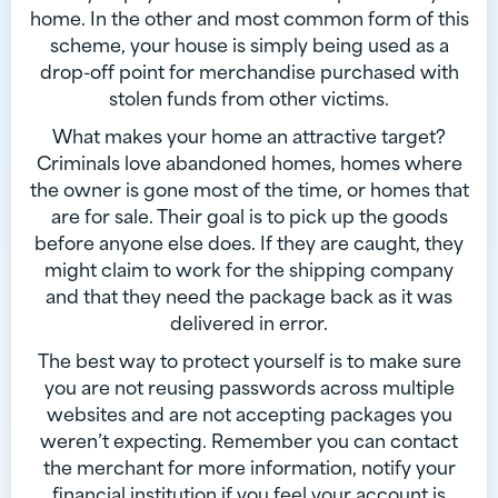
home. In the other and most common form of this
scheme, your house is simply being used as a
drop-off point for merchandise purchased with
stolen funds from other victims.
What makes your home an attractive target?
Criminals love abandoned homes, homes where
the owner is gone most of the time, or homes that
are for sale. Their goal is to pick up the goods
before anyone else does. If they are caught, they
might claim to work for the shipping company
and that they need the package back as it was
delivered in error.
The best way to protect yourself is to make sure
you are not reusing passwords across multiple
websites and are not accepting packages you
weren’t expecting. Remember you can contact
the merchant for more information, notify your
financial institution if you feel your account is