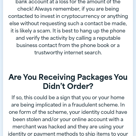
bank account at a loss for the amount of the
check! Always remember, if you are being
contacted to invest in cryptocurrency or anything
else without requesting such a contact be made,
it is likely a scam. It is best to hang up the phone
and verify the activity by calling a reputable
business contact from the phone book or a
trustworthy internet search.
Are You Receiving Packages You
Didn’t Order?
If so, this could be a sign that you or your home
are being implicated in a fraudulent scheme. In
one form of the scheme, your identity could have
been stolen and/or your online account with a
merchant was hacked and they are using your
identity or payment methods to ship items to your