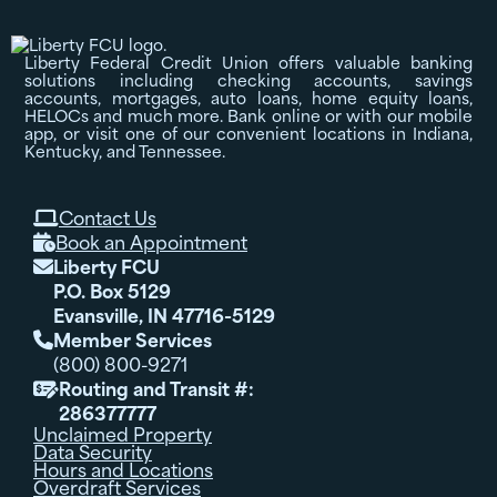
Liberty Federal Credit Union offers valuable banking
solutions including checking accounts, savings
accounts, mortgages, auto loans, home equity loans,
HELOCs and much more. Bank online or with our mobile
app, or visit one of our convenient locations in Indiana,
Kentucky, and Tennessee.
Contact Us

Book an Appointment

Liberty FCU

P.O. Box 5129
Evansville, IN 47716-5129
Member Services

(800) 800-9271
Routing and Transit #:

286377777
Unclaimed Property
Data Security
Hours and Locations
Overdraft Services