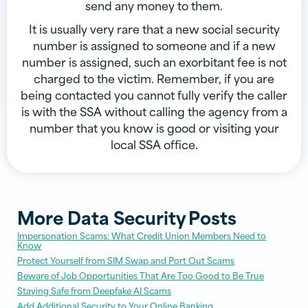
send any money to them.
It is usually very rare that a new social security
number is assigned to someone and if a new
number is assigned, such an exorbitant fee is not
charged to the victim. Remember, if you are
being contacted you cannot fully verify the caller
is with the SSA without calling the agency from a
number that you know is good or visiting your
local SSA office.
More
Data Security
Posts
Impersonation Scams: What Credit Union Members Need to
Know
Protect Yourself from SIM Swap and Port Out Scams
Beware of Job Opportunities That Are Too Good to Be True
Staying Safe from Deepfake AI Scams
Add Additional Security to Your Online Banking