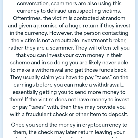
conversation, scammers are also using this
currency to defraud unsuspecting victims.
Oftentimes, the victim is contacted at random
and given a promise of a huge return if they invest
in the currency. However, the person contacting
the victim is not a reputable investment broker,
rather they are a scammer. They will often tell you
that you can invest your own money in their
scheme and in so doing you are likely never able
to make a withdrawal and get those funds back.
They usually claim you have to pay “taxes” on the
earnings before you can make a withdrawal…
essentially getting you to send more money to
them! If the victim does not have money to invest
or pay “taxes” with, then they may provide you
with a fraudulent check or other item to deposit.
Once you send the money in cryptocurrency to
them, the check may later return leaving your