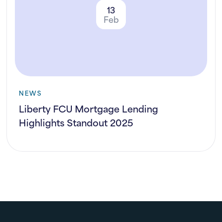
13
Feb
NEWS
Liberty FCU Mortgage Lending
Highlights Standout 2025