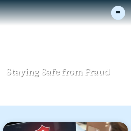
August 2, 2021
|
Data Security
Staying Safe from Fraud