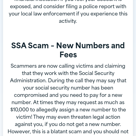
exposed, and consider filing a police report with
your local law enforcement if you experience this
activity.
SSA Scam – New Numbers and
Fees
Scammers are now calling victims and claiming
that they work with the Social Security
Administration. During the call they may say that
your social security number has been
compromised and you need to pay for a new
number. At times they may request as much as
$10,000 to allegedly assign a new number to the
victim! They may even threaten legal action
against you, if you do not get a new number.
However, this is a blatant scam and you should not