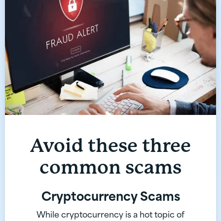
Avoid these three
common scams
Cryptocurrency Scams
While cryptocurrency is a hot topic of