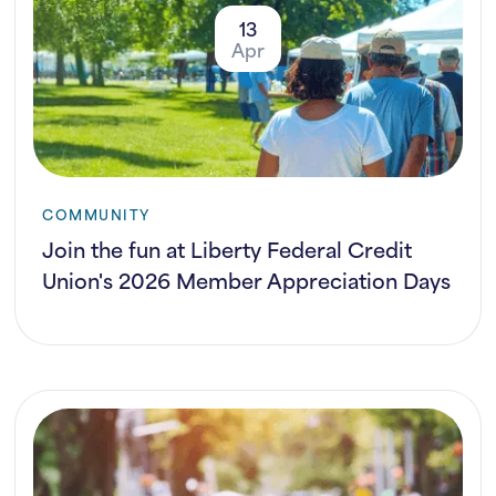
13
Apr
COMMUNITY
Join the fun at Liberty Federal Credit
Union's 2026 Member Appreciation Days