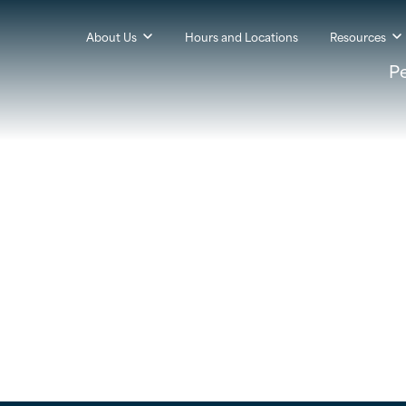
About Us
Hours and Locations
Resources
P