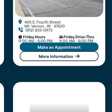
405 E. Fourth Street

Mt. Vernon
,
IN
47620
(812) 833-0973

Friday Hours
Friday Drive-Thru


9:00 AM - 6:00 PM
9:00 AM - 6:00 PM
Make an Appointment
More Information
