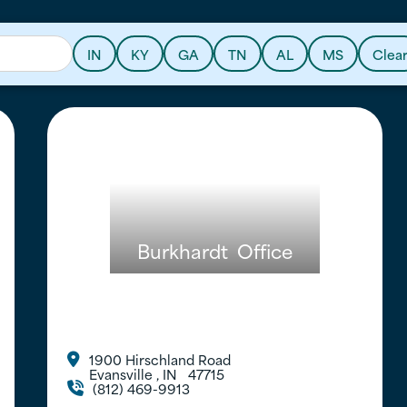
IN
KY
GA
TN
AL
MS
Clea
Burkhardt
Office
1900 Hirschland Road

Evansville
,
IN
47715
(812) 469-9913
