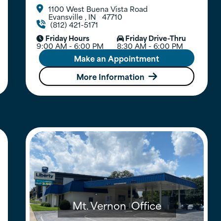
1100 West Buena Vista Road

Evansville
,
IN
47710
(812) 421-5171

Friday Hours
Friday Drive-Thru


9:00 AM - 6:00 PM
8:30 AM - 6:00 PM
Make an Appointment
More Information

Mt. Vernon
Office