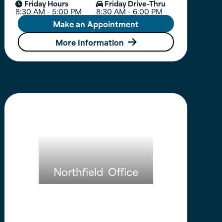
Friday Hours
Friday Drive-Thru


8:30 AM - 5:00 PM
8:30 AM - 6:00 PM
Make an Appointment
More Information

Northfield
Office