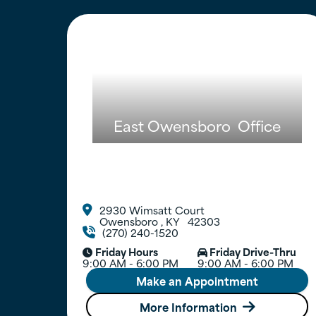
East Owensboro
Office
2930 Wimsatt Court

Owensboro
,
KY
42303
(270) 240-1520

Friday Hours
Friday Drive-Thru


9:00 AM - 6:00 PM
9:00 AM - 6:00 PM
Make an Appointment
More Information
