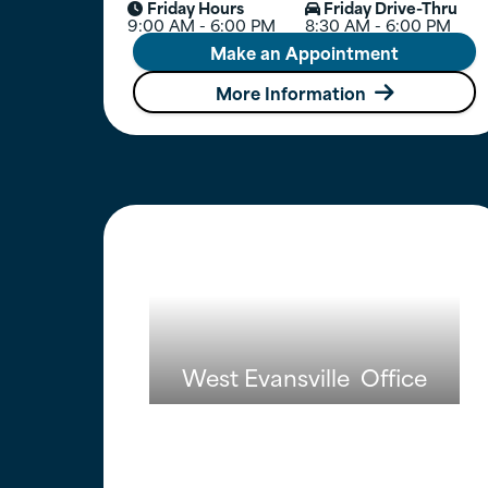
Friday Hours
Friday Drive-Thru


9:00 AM - 6:00 PM
8:30 AM - 6:00 PM
Make an Appointment
More Information

West Evansville
Office