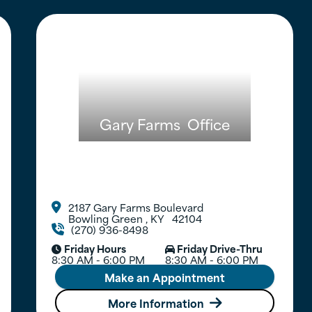
Gary Farms
Office
2187 Gary Farms Boulevard

Bowling Green
,
KY
42104
(270) 936-8498

Friday Hours
Friday Drive-Thru


8:30 AM - 6:00 PM
8:30 AM - 6:00 PM
Make an Appointment
More Information
