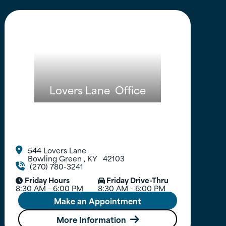
Lovers Lane
Office
544 Lovers Lane

Bowling Green
,
KY
42103
(270) 780-3241

Friday Hours
Friday Drive-Thru


8:30 AM - 6:00 PM
8:30 AM - 6:00 PM
Make an Appointment
More Information
