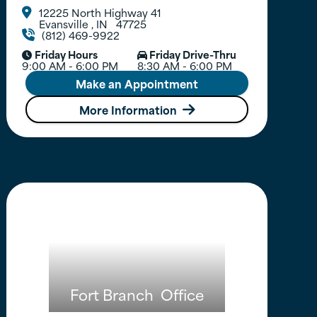
12225 North Highway 41

Evansville
,
IN
47725
(812) 469-9922

Friday Hours
Friday Drive-Thru


9:00 AM - 6:00 PM
8:30 AM - 6:00 PM
Make an Appointment
More Information

Fort Branch
Office