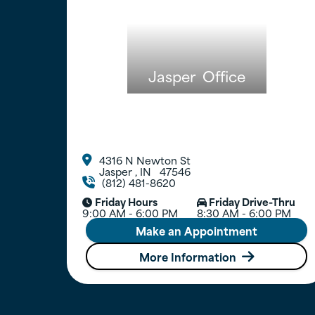
Jasper
Office
4316 N Newton St

Jasper
,
IN
47546
(812) 481-8620

Friday Hours
Friday Drive-Thru


9:00 AM - 6:00 PM
8:30 AM - 6:00 PM
Make an Appointment
More Information
