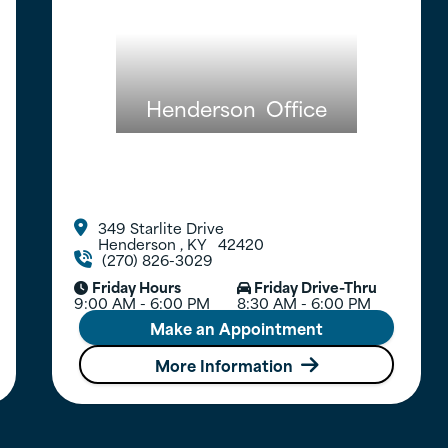
Henderson
Office
349 Starlite Drive

Henderson
,
KY
42420
(270) 826-3029

Friday Hours
Friday Drive-Thru


9:00 AM - 6:00 PM
8:30 AM - 6:00 PM
Make an Appointment
More Information
