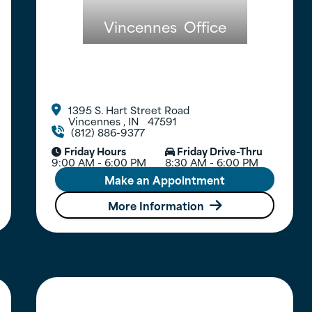
Vincennes
Office
1395 S. Hart Street Road

Vincennes
,
IN
47591
(812) 886-9377

Friday Hours
Friday Drive-Thru


9:00 AM - 6:00 PM
8:30 AM - 6:00 PM
Make an Appointment
More Information
