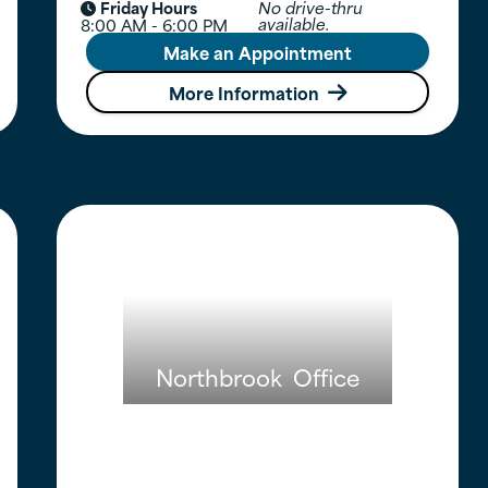
Friday Hours
No drive-thru

available.
8:00 AM - 6:00 PM
Make an Appointment
More Information

Northbrook
Office