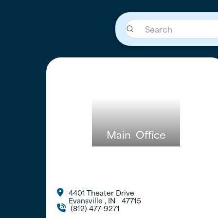
Main
Office
4401 Theater Drive

Evansville
,
IN
47715
(812) 477-9271
