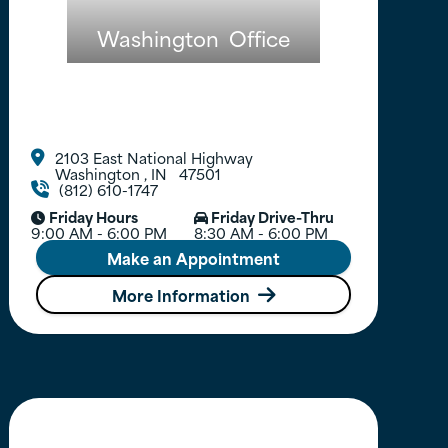
Washington
Office
2103 East National Highway

Washington
,
IN
47501
(812) 610-1747

Friday Hours
Friday Drive-Thru


9:00 AM - 6:00 PM
8:30 AM - 6:00 PM
Make an Appointment
More Information
