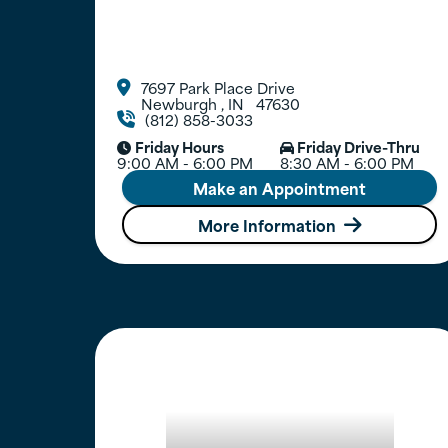
7697 Park Place Drive

Newburgh
,
IN
47630
(812) 858-3033

Friday Hours
Friday Drive-Thru


9:00 AM - 6:00 PM
8:30 AM - 6:00 PM
Make an Appointment
More Information
