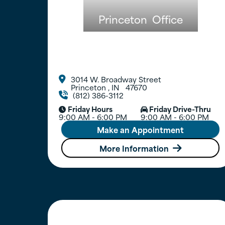
Princeton
Office
3014 W. Broadway Street

Princeton
,
IN
47670
(812) 386-3112

Friday Hours
Friday Drive-Thru


9:00 AM - 6:00 PM
9:00 AM - 6:00 PM
Make an Appointment
More Information
