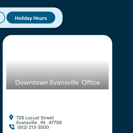
Holiday Hours
r
Downtown Evansville
Office
728 Locust Street

Evansville
,
IN
47708
(812) 213-3500
