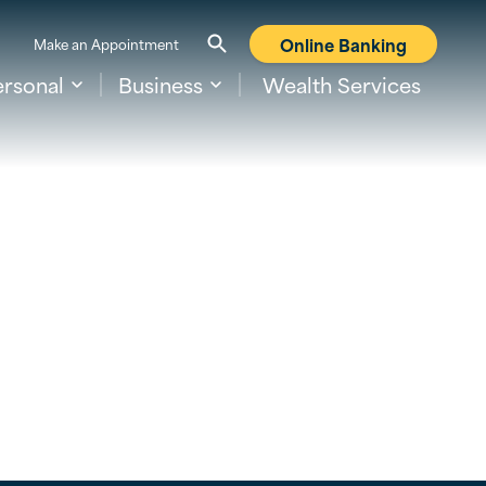
Online Banking
Make an Appointment
ersonal
Business
Wealth Services