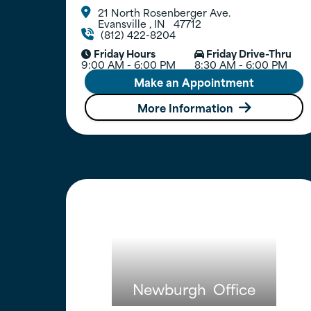
21 North Rosenberger Ave.

Evansville
,
IN
47712
(812) 422-8204

Friday Hours
Friday Drive-Thru


9:00 AM - 6:00 PM
8:30 AM - 6:00 PM
Make an Appointment
More Information

Newburgh
Office