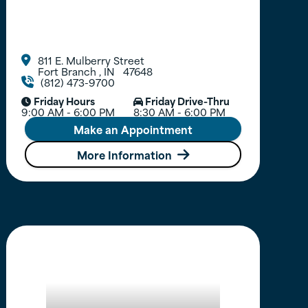
811 E. Mulberry Street

Fort Branch
,
IN
47648
(812) 473-9700

Friday Hours
Friday Drive-Thru


9:00 AM - 6:00 PM
8:30 AM - 6:00 PM
Make an Appointment
More Information
