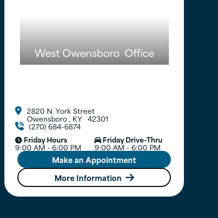
West Owensboro
Office
2820 N. York Street

Owensboro
,
KY
42301
(270) 684-6874

Friday Hours
Friday Drive-Thru


9:00 AM - 6:00 PM
9:00 AM - 6:00 PM
Make an Appointment
More Information
