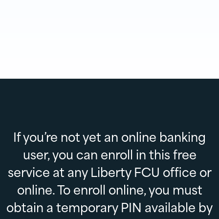
If you’re not yet an online banking
user, you can enroll in this free
service at any Liberty FCU office or
online. To enroll online, you must
obtain a temporary PIN available by