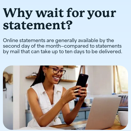
Why wait for your
statement?
Online statements are generally available by the
second day of the month—compared to statements
by mail that can take up to ten days to be delivered.