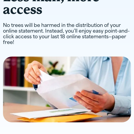
access
No trees will be harmed in the distribution of your
online statement. Instead, you’ll enjoy easy point-and-
click access to your last 18 online statements—paper
free!