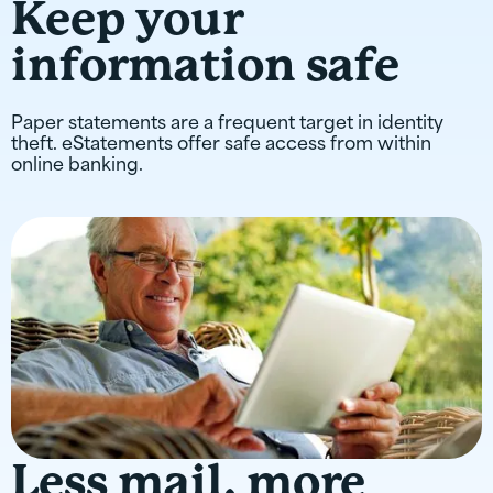
Keep your
information safe
Paper statements are a frequent target in identity
theft. eStatements offer safe access from within
online banking.
Less mail, more