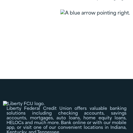
Certificates
Liberty Federal Credit Union offers valuable banking
solutions including checking accounts, savings
accounts, mortgages, auto loans, home equity loans,
HELOCs and much more. Bank online or with our mobile
app, or visit one of our convenient locations in Indiana,
Kentucky, and Tennessee.