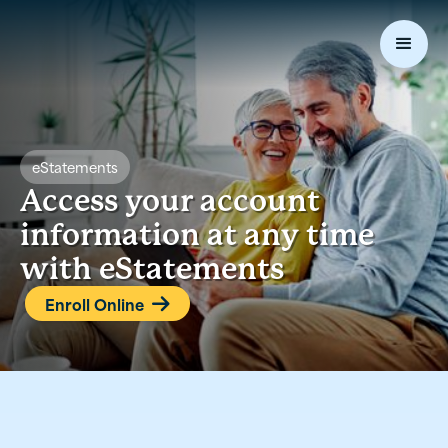
eStatements
Access your account
information at any time
with eStatements
Enroll Online
