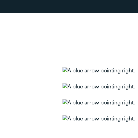
Related Pages
Personal Accounts
Money Market
Personal Checking
Individual
Retirement
Accounts (IRA)