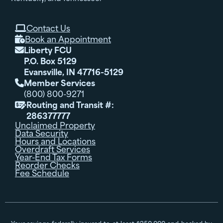
Contact Us

Book an Appointment

Liberty FCU

P.O. Box 5129
Evansville, IN 47716-5129
Member Services

(800) 800-9271
Routing and Transit #:

286377777
Unclaimed Property
Data Security
Hours and Locations
Overdraft Services
Year-End Tax Forms
Reorder Checks
Fee Schedule