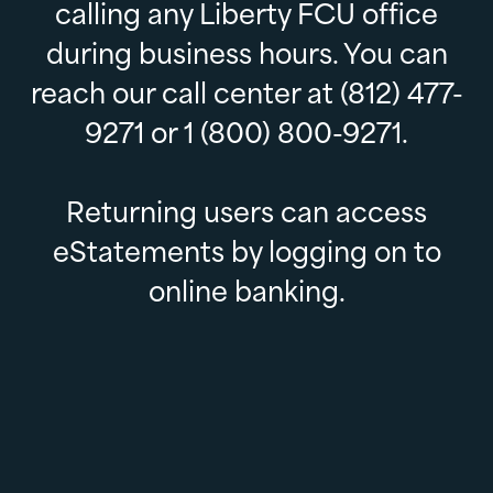
calling any Liberty FCU office
during business hours. You can
reach our call center at (812) 477-
9271 or 1 (800) 800-9271.
Returning users can access
eStatements by logging on to
online banking.