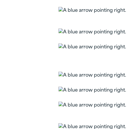
Mastercard Gift
Cards
Share Types
Prepaid Reloadable
Mastercard Gift
Cards
Savings Calculators
Reorder Checks
Health Savings
Account (HSA)
Liberty FCU Mobile