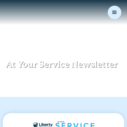
At Your Service Newsletter