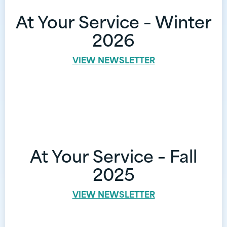
At Your Service – Winter
2026
VIEW NEWSLETTER
At Your Service – Fall
2025
VIEW NEWSLETTER