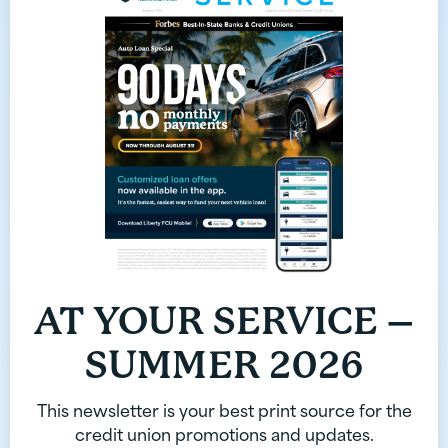
AT YOUR SERVICE –
SUMMER 2026
This newsletter is your best print source for the
credit union promotions and updates.