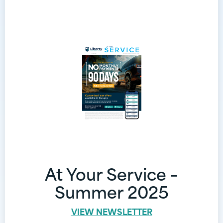
At Your Service –
Summer 2025
VIEW NEWSLETTER