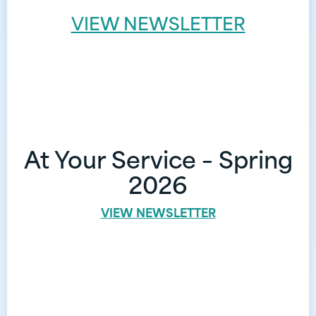
VIEW NEWSLETTER
At Your Service – Spring
2026
VIEW NEWSLETTER