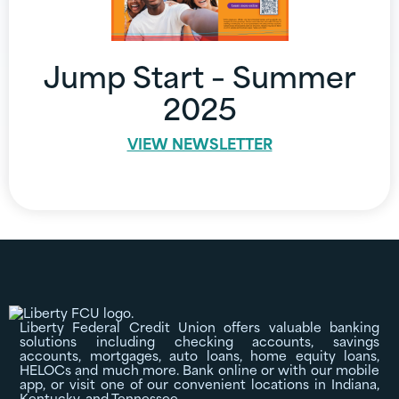
Jump Start – Summer
2025
VIEW NEWSLETTER
Liberty Federal Credit Union offers valuable banking
solutions including checking accounts, savings
accounts, mortgages, auto loans, home equity loans,
HELOCs and much more. Bank online or with our mobile
app, or visit one of our convenient locations in Indiana,
Kentucky, and Tennessee.