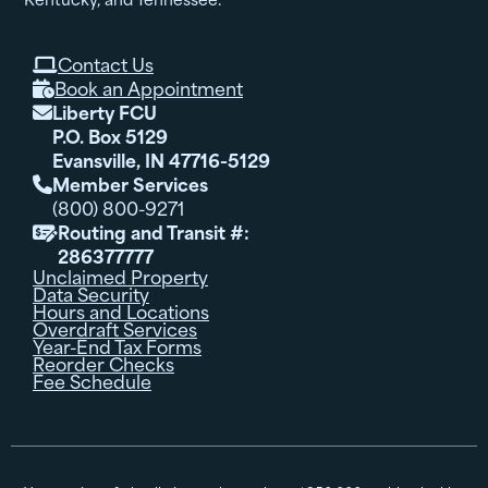
Contact Us

Book an Appointment

Liberty FCU

P.O. Box 5129
Evansville, IN 47716-5129
Member Services

(800) 800-9271
Routing and Transit #:

286377777
Unclaimed Property
Data Security
Hours and Locations
Overdraft Services
Year-End Tax Forms
Reorder Checks
Fee Schedule