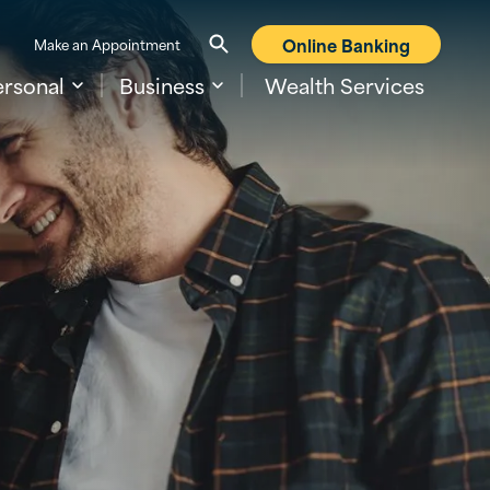
Online Banking
Make an Appointment
ersonal
Business
Wealth Services