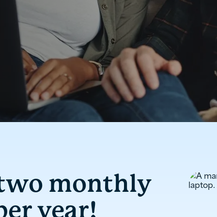
 two monthly
er year!