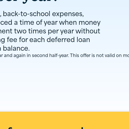
, back-to-school expenses,
nced a time of year when money
ment two times per year without
ng fee for each deferred loan
n balance.
ear and again in second half-year. This offer is not valid on m