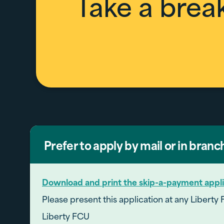
Take a brea
Prefer to apply by mail or in branc
Download and print the skip-a-payment appli
Please present this application at any Liberty 
Liberty FCU