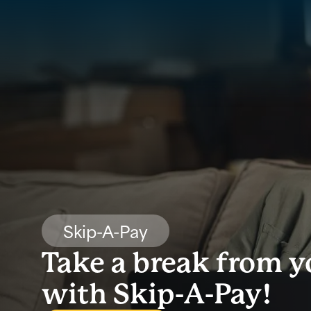
Skip-A-Pay
Take a break from 
with Skip-A-Pay!