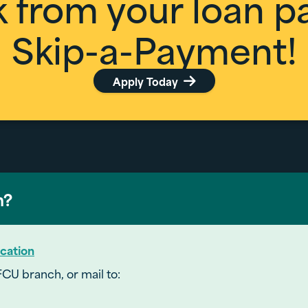
k from your loan 
Skip-a-Payment!
Apply Today

h?
cation
FCU branch, or mail to: