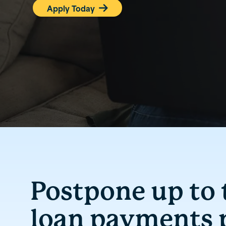
Apply Today

Postpone up to
loan payments p