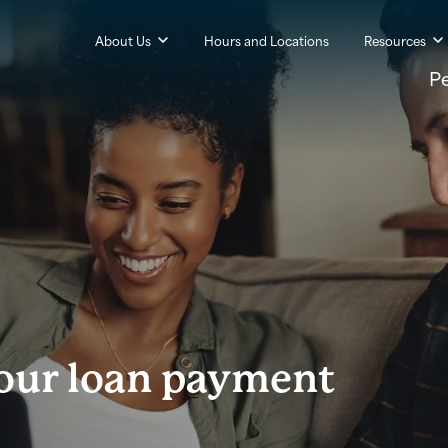
About Us
Hours and Locations
Resources
P
your loan payment