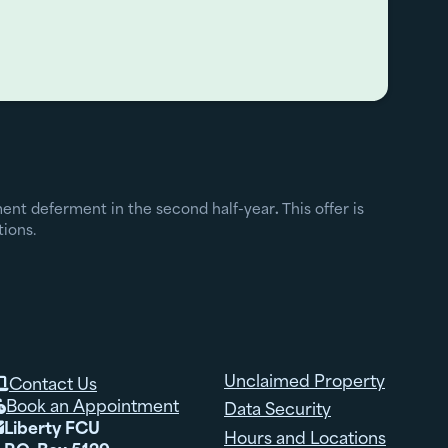
yment deferment in the second half-year
.
This offer is
tions.
Unclaimed Property
Contact Us

Book an Appointment
Data Security

Liberty FCU

Hours and Locations