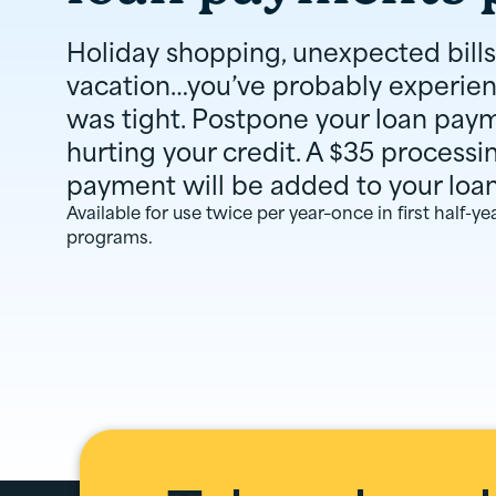
Holiday shopping, unexpected bills
vacation…you’ve probably experie
was tight. Postpone your loan pay
hurting your credit. A $35 processi
payment will be added to your loa
Available for use twice per year–once in first half-y
programs.