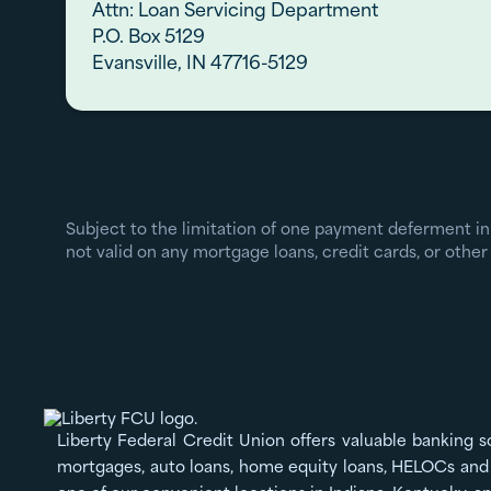
Attn: Loan Servicing Department
P.O. Box 5129
Evansville, IN 47716-5129
Subject to the limitation of one payment deferment in
not valid on any mortgage loans, credit cards, or other 
Liberty Federal Credit Union offers valuable banking s
mortgages, auto loans, home equity loans, HELOCs and 