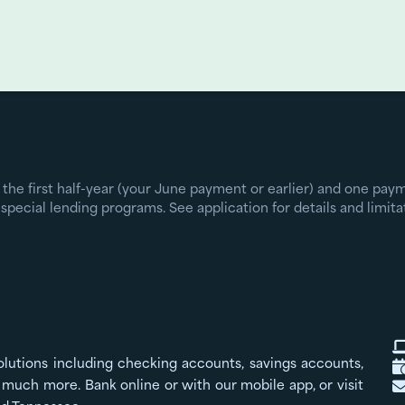
 the first half-year (your June payment or earlier) and one pa
special lending programs. See application for details and limita
olutions including checking accounts, savings accounts,
much more. Bank online or with our mobile app, or visit