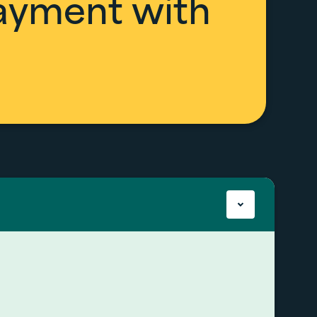
payment with