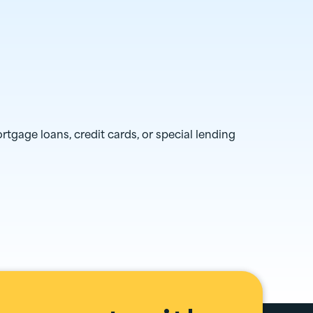
ortgage loans, credit cards, or special lending