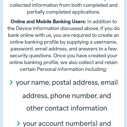
collected information from both completed and
partially completed applications.
Online and Mobile Banking Users:
In addition to
the Device Information discussed above, if you do
bank online with us, you are required to create an
online banking profile by supplying a username,
password, email address, and answers to a few
security questions. Once you have created your
online banking profile, we also collect and retain
certain Personal Information including:
your name, postal address, email
address, phone number, and
other contact information
your account number(s) and