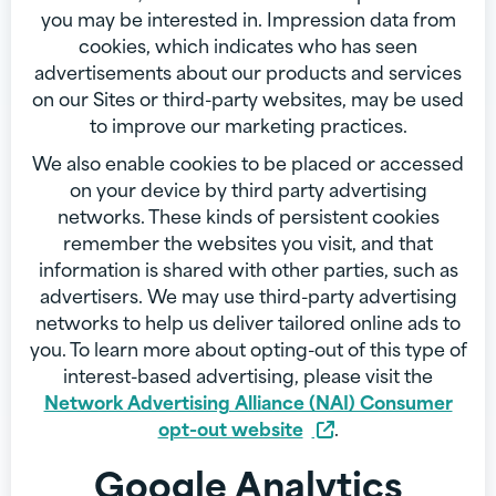
you may be interested in. Impression data from
cookies, which indicates who has seen
advertisements about our products and services
on our Sites or third-party websites, may be used
to improve our marketing practices.
We also enable cookies to be placed or accessed
on your device by third party advertising
networks. These kinds of persistent cookies
remember the websites you visit, and that
information is shared with other parties, such as
advertisers. We may use third-party advertising
networks to help us deliver tailored online ads to
you. To learn more about opting-out of this type of
interest-based advertising, please visit the
Network Advertising Alliance (NAI) Consumer
opt-out website
.
Google Analytics