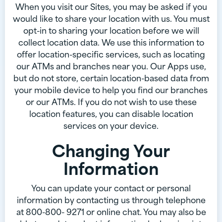
When you visit our Sites, you may be asked if you
would like to share your location with us. You must
opt-in to sharing your location before we will
collect location data. We use this information to
offer location-specific services, such as locating
our ATMs and branches near you. Our Apps use,
but do not store, certain location-based data from
your mobile device to help you find our branches
or our ATMs. If you do not wish to use these
location features, you can disable location
services on your device.
Changing Your
Information
You can update your contact or personal
information by contacting us through telephone
at 800-800- 9271 or online chat. You may also be