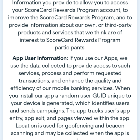
Information you provide to allow you to access
your ScoreCard Rewards Program account, to
improve the ScoreCard Rewards Program, and to
provide information about our own, or third-party
products and services that we think are of
interest to ScoreCard Rewards Program
participants.
App User Information:
If you use our Apps, we
use the data collected to provide access to such
services, process and perform requested
transactions, and enhance the quality and
efficiency of our mobile banking services. When
you install our app a random user GUID unique to
your device is generated, which identifies users
and sends campaigns. The app tracks user’s app
entry, app exit, and pages viewed within the app.
Location is used for geofencing and beacon
scanning and may be collected when the app is