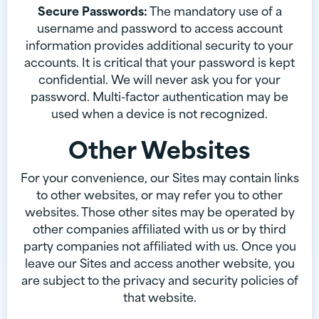
Secure Passwords:
The mandatory use of a
username and password to access account
information provides additional security to your
accounts. It is critical that your password is kept
confidential. We will never ask you for your
password. Multi-factor authentication may be
used when a device is not recognized.
Other Websites
For your convenience, our Sites may contain links
to other websites, or may refer you to other
websites. Those other sites may be operated by
other companies affiliated with us or by third
party companies not affiliated with us. Once you
leave our Sites and access another website, you
are subject to the privacy and security policies of
that website.