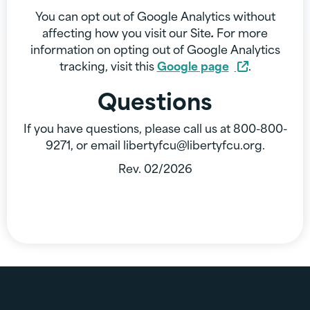
You can opt out of Google Analytics without
affecting how you visit our Site
.
For more
information on opting out of Google Analytics
tracking, visit this
Google page
.
Questions
If you have questions, please call us at 800-800-
9271, or email libertyfcu@libertyfcu.org.
Rev. 02/2026