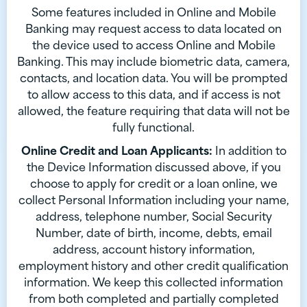
Some features included in Online and Mobile
Banking may request access to data located on
the device used to access Online and Mobile
Banking. This may include biometric data, camera,
contacts, and location data. You will be prompted
to allow access to this data, and if access is not
allowed, the feature requiring that data will not be
fully functional.
Online Credit and Loan Applicants:
In addition to
the Device Information discussed above, if you
choose to apply for credit or a loan online, we
collect Personal Information including your name,
address, telephone number, Social Security
Number, date of birth, income, debts, email
address, account history information,
employment history and other credit qualification
information. We keep this collected information
from both completed and partially completed