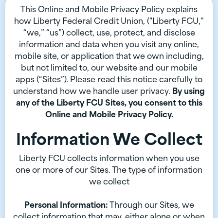
This Online and Mobile Privacy Policy explains
how Liberty Federal Credit Union, ("Liberty FCU,”
“we,” “us”) collect, use, protect, and disclose
information and data when you visit any online,
mobile site, or application that we own including,
but not limited to, our website and our mobile
apps (“Sites”). Please read this notice carefully to
understand how we handle user privacy.
By using
any of the Liberty FCU Sites, you consent to this
Online and Mobile Privacy Policy.
Information We Collect
Liberty FCU collects information when you use
one or more of our Sites. The type of information
we collect
Personal Information:
Through our Sites, we
collect information that may, either alone or when