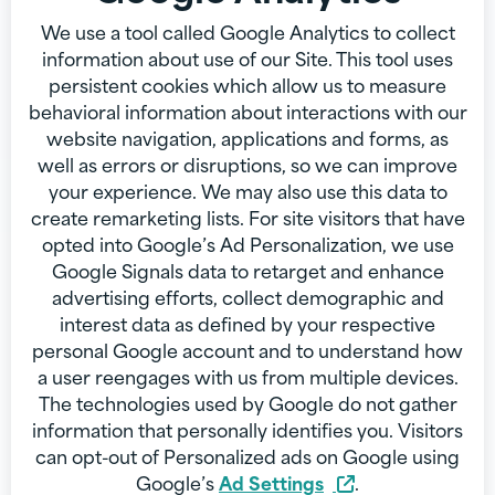
We use a tool called Google Analytics to collect
information about use of our Site. This tool uses
persistent cookies which allow us to measure
behavioral information about interactions with our
website navigation, applications and forms, as
well as errors or disruptions, so we can improve
your experience. We may also use this data to
create remarketing lists. For site visitors that have
opted into Google’s Ad Personalization, we use
Google Signals data to retarget and enhance
advertising efforts, collect demographic and
interest data as defined by your respective
personal Google account and to understand how
a user reengages with us from multiple devices.
The technologies used by Google do not gather
information that personally identifies you. Visitors
can opt-out of Personalized ads on Google using
Google’s
Ad Settings
.