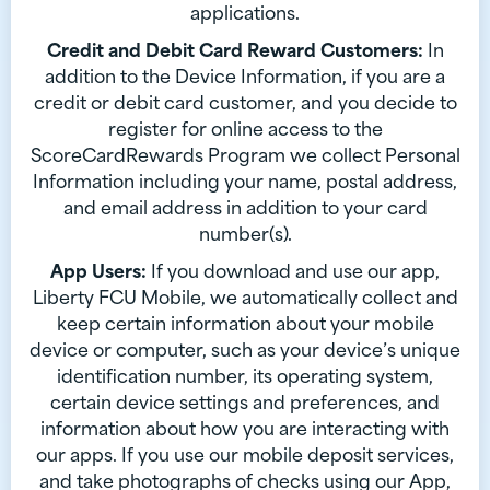
applications.
Credit and Debit Card Reward Customers:
In
addition to the Device Information, if you are a
credit or debit card customer, and you decide to
register for online access to the
ScoreCardRewards Program we collect Personal
Information including your name, postal address,
and email address in addition to your card
number(s).
App Users:
If you download and use our app,
Liberty FCU Mobile, we automatically collect and
keep certain information about your mobile
device or computer, such as your device’s unique
identification number, its operating system,
certain device settings and preferences, and
information about how you are interacting with
our apps. If you use our mobile deposit services,
and take photographs of checks using our App,