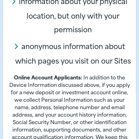
information about your physical
location, but only with your
permission
anonymous information about
which pages you visit on our Sites
Online Account Applicants:
In addition to the
Device Information discussed above, if you apply
for a new deposit or investment account online,
we collect Personal Information such as your
name, address, telephone number and email
address, and your account history information,
Social Security Number, or other identification
information, supporting documents, and other
account qualification information. We keep this