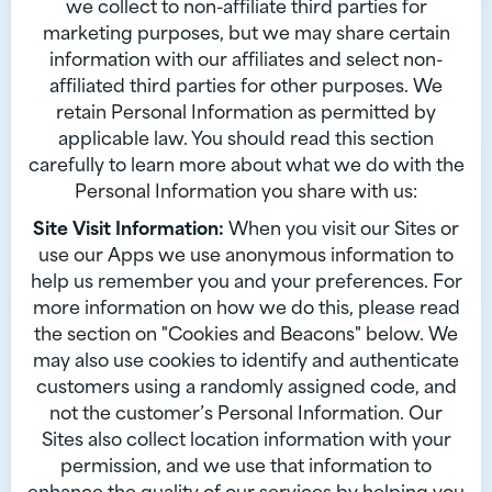
we collect to non-affiliate third parties for
marketing purposes, but we may share certain
information with our affiliates and select non-
affiliated third parties for other purposes. We
retain Personal Information as permitted by
applicable law. You should read this section
carefully to learn more about what we do with the
Personal Information you share with us:
Site Visit Information:
When you visit our Sites or
use our Apps we use anonymous information to
help us remember you and your preferences. For
more information on how we do this, please read
the section on "Cookies and Beacons" below. We
may also use cookies to identify and authenticate
customers using a randomly assigned code, and
not the customer’s Personal Information. Our
Sites also collect location information with your
permission, and we use that information to
enhance the quality of our services by helping you