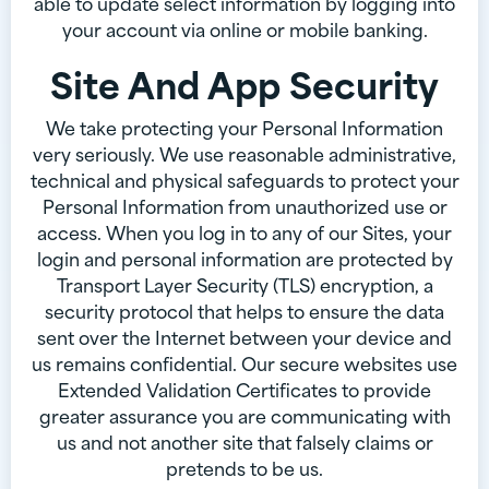
able to update select information by logging into
your account via online or mobile banking.
Site And App Security
We take protecting your Personal Information
very seriously. We use reasonable administrative,
technical and physical safeguards to protect your
Personal Information from unauthorized use or
access. When you log in to any of our Sites, your
login and personal information are protected by
Transport Layer Security (TLS) encryption, a
security protocol that helps to ensure the data
sent over the Internet between your device and
us remains confidential. Our secure websites use
Extended Validation Certificates to provide
greater assurance you are communicating with
us and not another site that falsely claims or
pretends to be us.