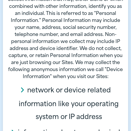
combined with other information, identify you as
an individual. This is referred to as "Personal
Information." Personal Information may include
your name, address, social security number,
telephone number, and email address. Non-
personal information we collect may include IP
address and device identifier. We do not collect,
capture, or retain Personal Information when you
are just browsing our Sites. We may collect the
following anonymous information we call "Device
Information" when you visit our Sites:
network or device related
information like your operating
system or IP address