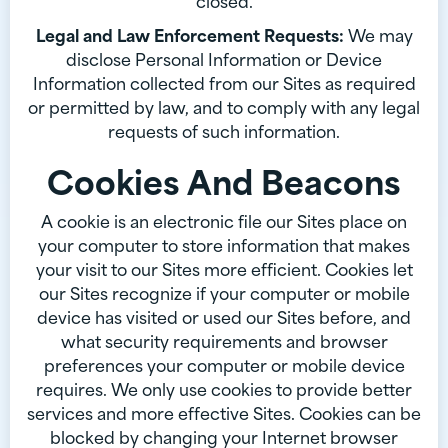
closed.
Legal and Law Enforcement Requests:
We may
disclose Personal Information or Device
Information collected from our Sites as required
or permitted by law, and to comply with any legal
requests of such information.
Cookies And Beacons
A cookie is an electronic file our Sites place on
your computer to store information that makes
your visit to our Sites more efficient. Cookies let
our Sites recognize if your computer or mobile
device has visited or used our Sites before, and
what security requirements and browser
preferences your computer or mobile device
requires. We only use cookies to provide better
services and more effective Sites. Cookies can be
blocked by changing your Internet browser