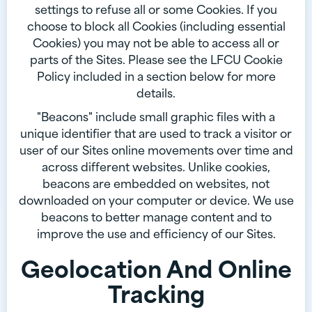
settings to refuse all or some Cookies. If you
choose to block all Cookies (including essential
Cookies) you may not be able to access all or
parts of the Sites. Please see the LFCU Cookie
Policy included in a section below for more
details.
"Beacons" include small graphic files with a
unique identifier that are used to track a visitor or
user of our Sites online movements over time and
across different websites. Unlike cookies,
beacons are embedded on websites, not
downloaded on your computer or device. We use
beacons to better manage content and to
improve the use and efficiency of our Sites.
Geolocation And Online
Tracking