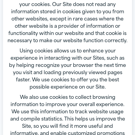
your cookies. Our Site does not read any
information stored in cookies given to you from
other websites, except in rare cases where the
other website is a provider of information or
functionality within our website and that cookie is
necessary to make our website function correctly.
Using cookies allows us to enhance your
experience in interacting with our Sites, such as
by helping recognize your browser the next time
you visit and loading previously viewed pages
faster. We use cookies to offer you the best
possible experience on our Site.
We also use cookies to collect browsing
information to improve your overall experience.
We use this information to track website usage
and compile statistics. This helps us improve the
Site, so you will find it more useful and
informative, and enable customized promotions