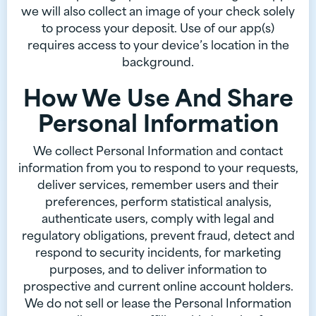
we will also collect an image of your check solely
to process your deposit. Use of our app(s)
requires access to your device’s location in the
background.
How We Use And Share
Personal Information
We collect Personal Information and contact
information from you to respond to your requests,
deliver services, remember users and their
preferences, perform statistical analysis,
authenticate users, comply with legal and
regulatory obligations, prevent fraud, detect and
respond to security incidents, for marketing
purposes, and to deliver information to
prospective and current online account holders.
We do not sell or lease the Personal Information