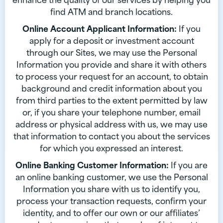
find ATM and branch locations.
Online Account Applicant Information:
If you
apply for a deposit or investment account
through our Sites, we may use the Personal
Information you provide and share it with others
to process your request for an account, to obtain
background and credit information about you
from third parties to the extent permitted by law
or, if you share your telephone number, email
address or physical address with us, we may use
that information to contact you about the services
for which you expressed an interest.
Online Banking Customer Information:
If you are
an online banking customer, we use the Personal
Information you share with us to identify you,
process your transaction requests, confirm your
identity, and to offer our own or our affiliates’