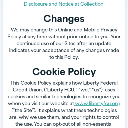
Disclosure and Notice at Collection.
Changes
We may change this Online and Mobile Privacy
Policy at any time without prior notice to you. Your
continued use of our Sites after an update
indicates your acceptance of any changes made
to this Policy.
Cookie Policy
This Cookie Policy explains how Liberty Federal
Credit Union, ("Liberty FCU,” “we,” “us”) uses
cookies and similar technologies to recognize you
when you visit our website at
www.libertyfcu.org
(“the Site”). It explains what these technologies
are, why we use them, and your rights to control
the use. You can opt-out of all non-essential