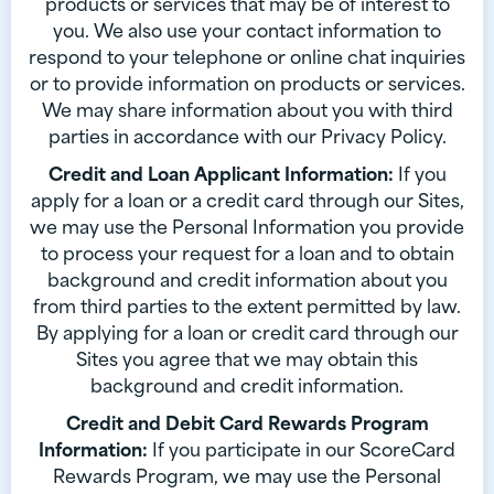
products or services that may be of interest to
you. We also use your contact information to
respond to your telephone or online chat inquiries
or to provide information on products or services.
We may share information about you with third
parties in accordance with our Privacy Policy.
Credit and Loan Applicant Information:
If you
apply for a loan or a credit card through our Sites,
we may use the Personal Information you provide
to process your request for a loan and to obtain
background and credit information about you
from third parties to the extent permitted by law.
By applying for a loan or credit card through our
Sites you agree that we may obtain this
background and credit information.
Credit and Debit Card Rewards Program
Information:
If you participate in our ScoreCard
Rewards Program, we may use the Personal