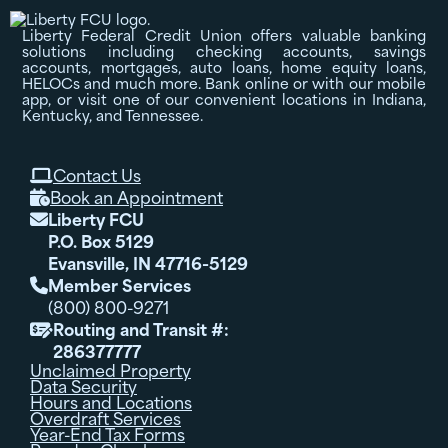
Liberty Federal Credit Union offers valuable banking
solutions including checking accounts, savings
accounts, mortgages, auto loans, home equity loans,
HELOCs and much more. Bank online or with our mobile
app, or visit one of our convenient locations in Indiana,
Kentucky, and Tennessee.
Contact Us

Book an Appointment

Liberty FCU

P.O. Box 5129
Evansville, IN 47716-5129
Member Services

(800) 800-9271
Routing and Transit #:

286377777
Unclaimed Property
Data Security
Hours and Locations
Overdraft Services
Year-End Tax Forms