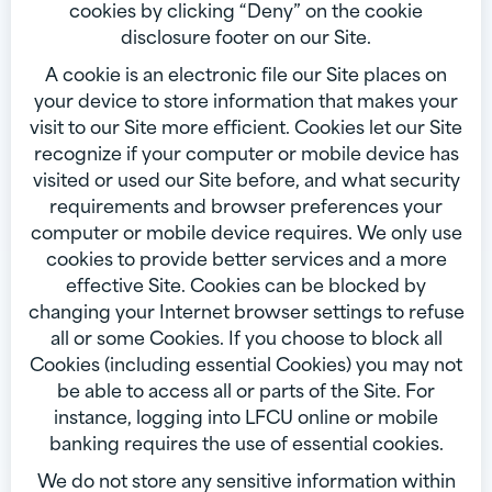
cookies by clicking “Deny” on the cookie
disclosure footer on our Site.
A cookie is an electronic file our Site places on
your device to store information that makes your
visit to our Site more efficient. Cookies let our Site
recognize if your computer or mobile device has
visited or used our Site before, and what security
requirements and browser preferences your
computer or mobile device requires. We only use
cookies to provide better services and a more
effective Site. Cookies can be blocked by
changing your Internet browser settings to refuse
all or some Cookies. If you choose to block all
Cookies (including essential Cookies) you may not
be able to access all or parts of the Site. For
instance, logging into LFCU online or mobile
banking requires the use of essential cookies.
We do not store any sensitive information within