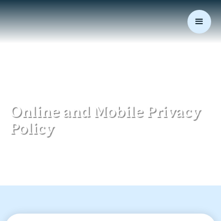
Online and Mobile Privacy
Policy