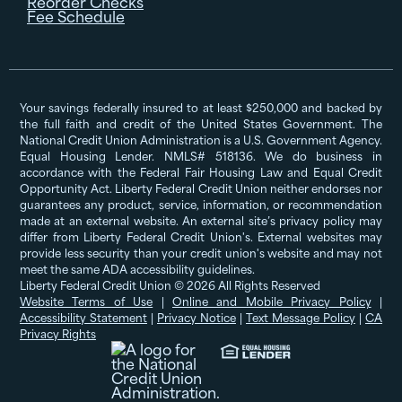
Reorder Checks
Fee Schedule
Your savings federally insured to at least $250,000 and backed by
the full faith and credit of the United States Government. The
National Credit Union Administration is a U.S. Government Agency.
Equal Housing Lender. NMLS# 518136. We do business in
accordance with the Federal Fair Housing Law and Equal Credit
Opportunity Act. Liberty Federal Credit Union neither endorses nor
guarantees any product, service, information, or recommendation
made at an external website. An external site’s privacy policy may
differ from Liberty Federal Credit Union's. External websites may
provide less security than your credit union's website and may not
meet the same ADA accessibility guidelines.
Liberty Federal Credit Union © 2026 All Rights Reserved
Website Terms of Use
|
Online and Mobile Privacy Policy
|
Accessibility Statement
|
Privacy Notice
|
Text Message Policy
|
CA
Privacy Rights