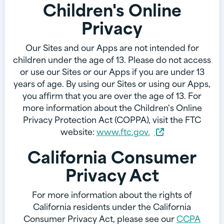
Children's Online
Privacy
Our Sites and our Apps are not intended for
children under the age of 13. Please do not access
or use our Sites or our Apps if you are under 13
years of age. By using our Sites or using our Apps,
you affirm that you are over the age of 13. For
more information about the Children's Online
Privacy Protection Act (COPPA), visit the FTC
website:
www.ftc.gov.
California Consumer
Privacy Act
For more information about the rights of
California residents under the California
Consumer Privacy Act, please see our
CCPA