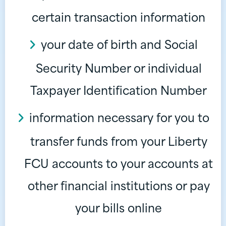
certain transaction information
your date of birth and Social
Security Number or individual
Taxpayer Identification Number
information necessary for you to
transfer funds from your Liberty
FCU accounts to your accounts at
other financial institutions or pay
your bills online