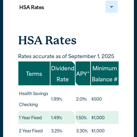
HSA Rates
HSA Rates
Rates accurate as of September 1, 2025
Dividend
Minimum
Terms
APY^
Rate
Balance #
Health Savings
1.99%
2.01%
$500
Checking
1 Year Fixed
1.49%
1.50%
$1,000
2 Year Fixed
3.25%
3.30%
$1,000