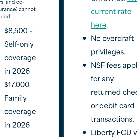
s, and co-
urance) cannot
current rate
ceed:
here
.
$8,500 –
No overdraft
Self-only
privileges.
coverage
NSF fees app
in 2026
for any
$17,000 –
returned che
Family
or debit card
coverage
transactions.
in 2026
Liberty FCU w