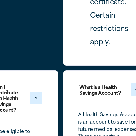
certificate.
Certain
restrictions
apply.
n I
What is a Health
ntribute
Savings Account?
 a Health
vings
count?
A Health Savings Accou
is an account to save for
future medical expense
be eligible to
There are certain