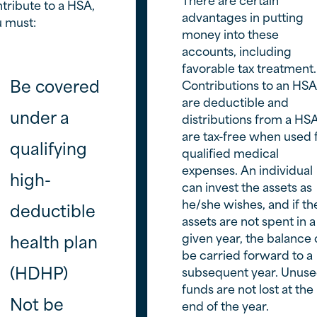
tribute to a HSA,
advantages in putting
 must:
money into these
accounts, including
favorable tax treatment.
Be covered
Contributions to an HSA
are deductible and
under a
distributions from a HS
are tax-free when used 
qualifying
qualified medical
expenses. An individual
high-
can invest the assets as
he/she wishes, and if th
deductible
assets are not spent in a
health plan
given year, the balance
be carried forward to a
(HDHP)
subsequent year. Unus
funds are not lost at the
Not be
end of the year.