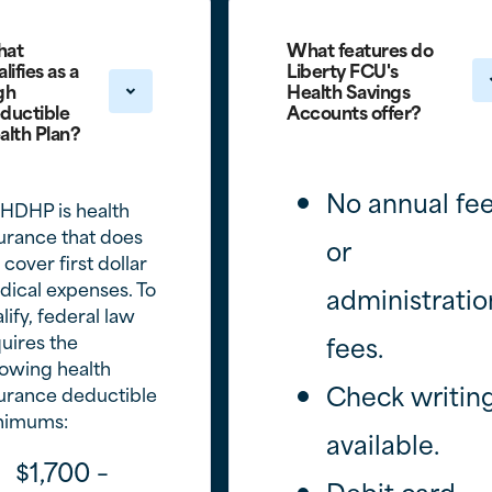
at
What features do
lifies as a
Liberty FCU's
gh
Health Savings
ductible
Accounts offer?
alth Plan?
No annual fe
HDHP is health
urance that does
or
 cover first dollar
ical expenses. To
administratio
lify, federal law
uires the
fees.
lowing health
Check writin
urance deductible
nimums:
available.
$1,700 –
Debit card