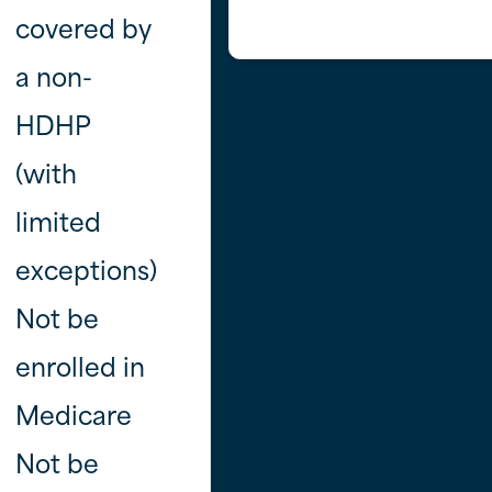
covered by
a non-
HDHP
(with
limited
exceptions)
Not be
enrolled in
Medicare
Not be