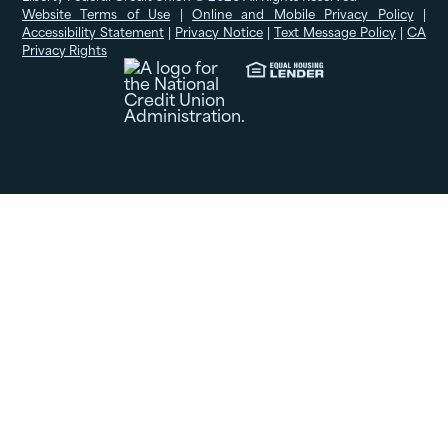
Website Terms of Use
|
Online and Mobile Privacy Policy
|
Accessibility Statement
|
Privacy Notice
|
Text Message Policy
|
CA
Privacy Rights