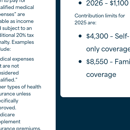
2026 – $1,100
alified medical
enses” are
Contribution limits for
able as income
2025 are:
 subject to an
$4,300 – Self-
itional 20% tax
alty. Examples
only coverag
lude:
dical expenses
$8,550 – Fami
t are not
nsidered
coverage
alified.”
er types of health
urance unless
cifically
proved.
dicare
pplement
surance premiums.