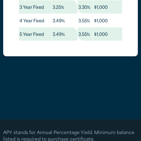
3 Year Fixed
3.25%
3.30%
$1,000
4 Year Fixed
3.49%
3.55%
$1,000
5 Year Fixed
3.49%
3.55%
$1,000
APY stands for Annual Percentage Yield. Minimum balance
listed is required to purchase certificate.