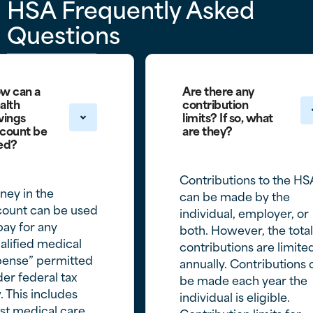
HSA Frequently Asked
Questions
w can a
Are there any
alth
contribution
vings
limits? If so, what
count be
are they?
ed?
Contributions to the HS
ey in the
can be made by the
count can be used
individual, employer, or
pay for any
both. However, the total
alified medical
contributions are limite
pense” permitted
annually. Contributions 
er federal tax
be made each year the
. This includes
individual is eligible.
st medical care