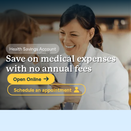
Health Savings Account
Save on medical expenses
with no annual fees
Open Online

Schedule an appointment
