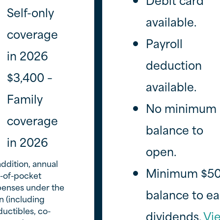
Self-only
available.
coverage
Payroll
in 2026
deduction
$3,400 –
available.
Family
No minimum
coverage
balance to
in 2026
open.
addition, annual
Minimum $5
-of-pocket
penses under the
balance to ea
n (including
uctibles, co-
dividends.
Vi