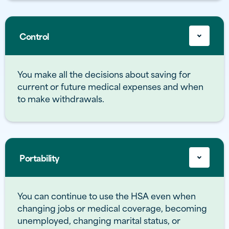
Control
You make all the decisions about saving for
current or future medical expenses and when
to make withdrawals.
Portability
You can continue to use the HSA even when
changing jobs or medical coverage, becoming
unemployed, changing marital status, or