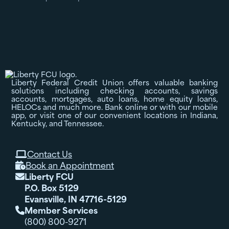
Liberty Federal Credit Union offers valuable banking
solutions including checking accounts, savings
accounts, mortgages, auto loans, home equity loans,
HELOCs and much more. Bank online or with our mobile
app, or visit one of our convenient locations in Indiana,
Kentucky, and Tennessee.
Contact Us

Book an Appointment

Liberty FCU

P.O. Box 5129
Evansville, IN 47716-5129
Member Services

(800) 800-9271