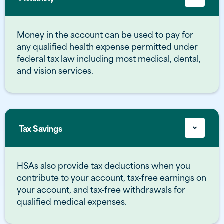
Money in the account can be used to pay for
any qualified health expense permitted under
federal tax law including most medical, dental,
and vision services.
Tax Savings
HSAs also provide tax deductions when you
contribute to your account, tax-free earnings on
your account, and tax-free withdrawals for
qualified medical expenses.