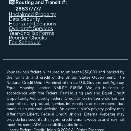
Routing and Transit #:

286377777
Unclaimed Property
Data Security
Hours and Locations
Overdraft Services
Year-End Tax Forms
Reorder Checks
Fee Schedule
Your savings federally insured to at least $250,000 and backed by
the full faith and credit of the United States Government. The
National Credit Union Administration is a U.S. Government Agency.
Equal Housing Lender. NMLS# 518136. We do business in
accordance with the Federal Fair Housing Law and Equal Credit
Opportunity Act. Liberty Federal Credit Union neither endorses nor
guarantees any product, service, information, or recommendation
made at an external website. An external site’s privacy policy may
differ from Liberty Federal Credit Union's. External websites may
provide less security than your credit union's website and may not
meet the same ADA accessibility guidelines.
Liberty Federal Credit Union © 2026 All Rights Reserved