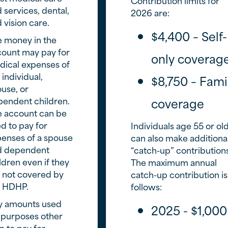
Contribution limits for
 services, dental,
2026 are:
 vision care.
$4,400 – Self-
 money in the
ount may pay for
only coverag
ical expenses of
 individual,
$8,750 – Fami
use, or
endent children.
coverage
e account can be
d to pay for
Individuals age 55 or ol
enses of a spouse
can also make additiona
d dependent
“catch-up” contribution
ldren even if they
The maximum annual
 not covered by
catch-up contribution is
e HDHP.
follows:
y amounts used
2025 - $1,000
 purposes other
n to pay for