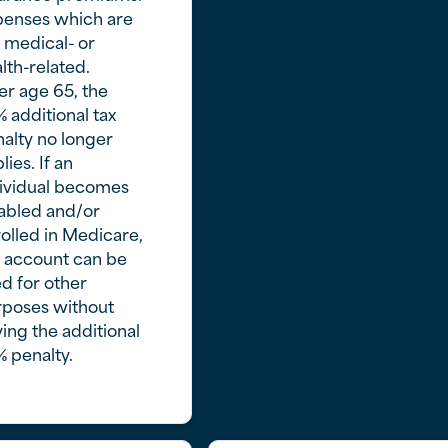
penses which are
 medical- or
lth-related.
er age 65, the
 additional tax
alty no longer
lies. If an
ividual becomes
abled and/or
olled in Medicare,
 account can be
d for other
rposes without
ing the additional
 penalty.