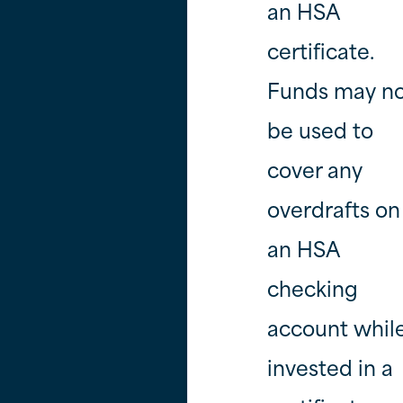
an HSA
certificate.
Funds may n
be used to
cover any
overdrafts on
an HSA
checking
account whil
invested in a