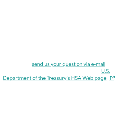
You must have an HSA-qualified “high deductible
health plan” and meet other requirements to
contribute to an HSA. Liberty FCU does not charge
annual maintenance fees for Health Savings
Accounts, and funds on deposit are federally insured
by the National Credit Union Administration. For
specific information on Liberty FCU’s HSA program,
call Liberty FCU at (812) 477-9271 or 1-800-800-9271,
Ext. 1284, or
send us your question via e-mail
. For
general information on HSA plans, visit the
U.S.
Department of the Treasury’s HSA Web page
.
HSA Contribution Limits
for Tax Year 2026
Health Savings Account contribution limits increased
in 2026. The maximum contribution limit for