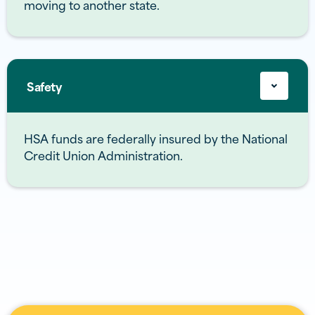
moving to another state.
Safety
HSA funds are federally insured by the National
Credit Union Administration.