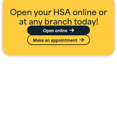
Open your HSA online or
at any branch today!
Open online

Make an appointment

Additional HSA
Information