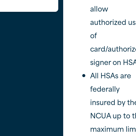
allow
authorized us
of
card/authori
signer on HSA
All HSAs are
federally
insured by th
NCUA up to t
maximum limi