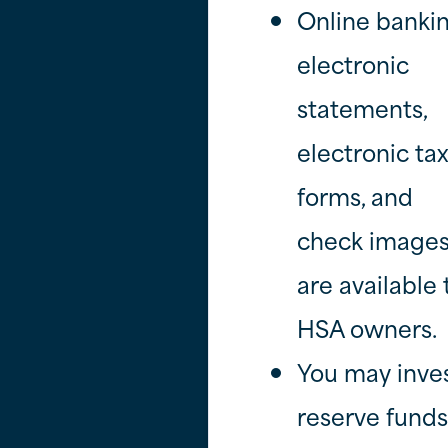
Online bankin
electronic
statements,
electronic ta
forms, and
check image
are available 
HSA owners.
You may inve
reserve funds