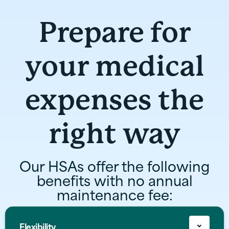
Prepare for
your medical
expenses the
right way
Our HSAs offer the following
benefits with no annual
maintenance fee:
Flexibility