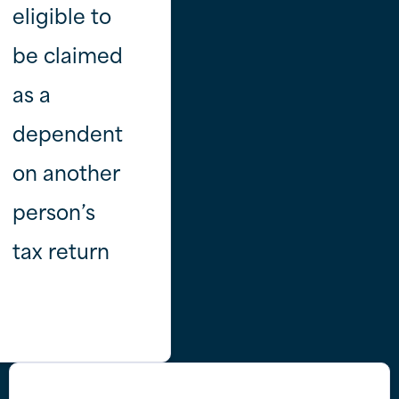
eligible to
be claimed
as a
dependent
on another
person’s
tax return