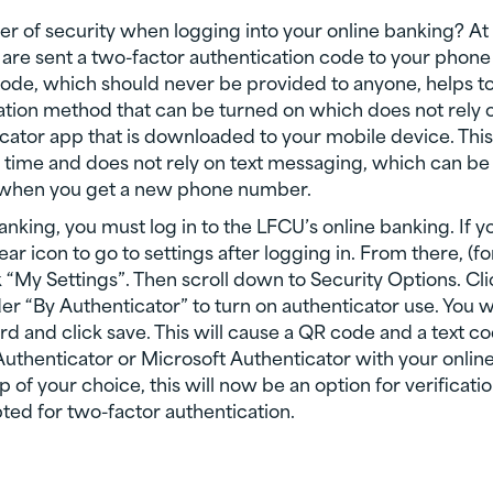
er of security when logging into your online banking? At
 are sent a two-factor authentication code to your phone
 code, which should never be provided to anyone, helps t
cation method that can be turned on which does not rely 
icator app that is downloaded to your mobile device. This
of time and does not rely on text messaging, which can be
 when you get a new phone number.
anking, you must log in to the LFCU’s online banking. If y
ar icon to go to settings after logging in. From there, (fo
 “My Settings”. Then scroll down to Security Options. Cli
der “By Authenticator” to turn on authenticator use. You wi
d and click save. This will cause a QR code and a text c
Authenticator or Microsoft Authenticator with your onlin
 of your choice, this will now be an option for verificati
ed for two-factor authentication.