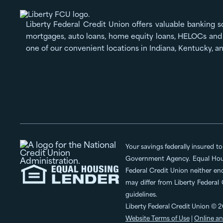
Liberty Federal Credit Union offers valuable banking s
mortgages, auto loans, home equity loans, HELOCs and 
one of our convenient locations in Indiana, Kentucky, a
Your savings federally insured t
Government Agency. Equal Hous
Federal Credit Union neither en
may differ from Liberty Federal
guidelines.
Liberty Federal Credit Union © 2
Website Terms of Use
|
Online an