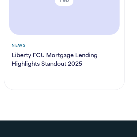
NEWS
Liberty FCU Mortgage Lending
Highlights Standout 2025