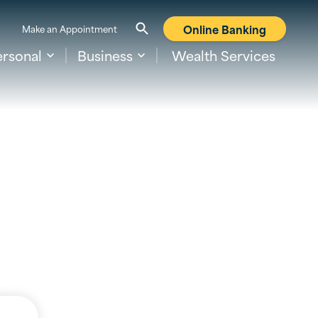
Online Banking
Make an Appointment
ersonal
Business
Wealth Services
nking