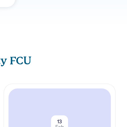
ty FCU
13
Feb