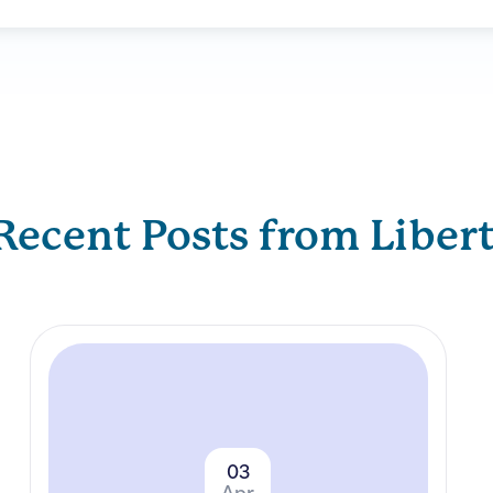
Recent Posts from Liber
03
Apr