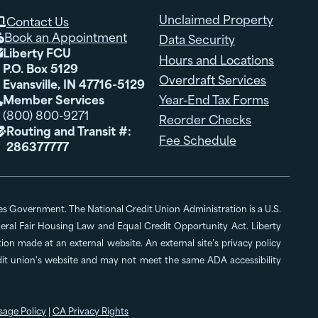
Unclaimed Property
Contact Us

Book an Appointment
Data Security

Liberty FCU

Hours and Locations
P.O. Box 5129
Overdraft Services
Evansville, IN 47716-5129
Member Services
Year-End Tax Forms

(800) 800-9271
Reorder Checks
Routing and Transit #:

Fee Schedule
286377777
ates Government. The National Credit Union Administration is a U.S.
al Fair Housing Law and Equal Credit Opportunity Act. Liberty
n made at an external website. An external site’s privacy policy
edit union's website and may not meet the same ADA accessibility
sage Policy
|
CA Privacy Rights