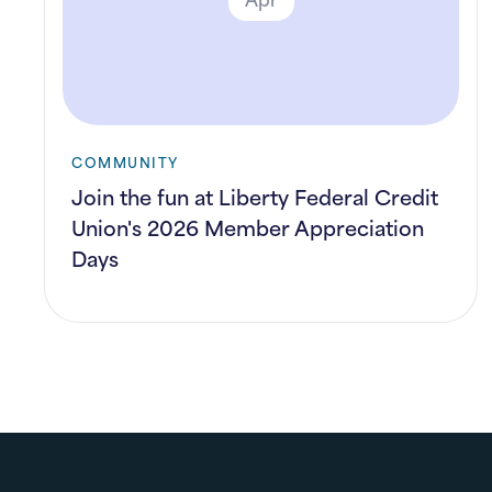
COMMUNITY
Join the fun at Liberty Federal Credit
Union's 2026 Member Appreciation
Days