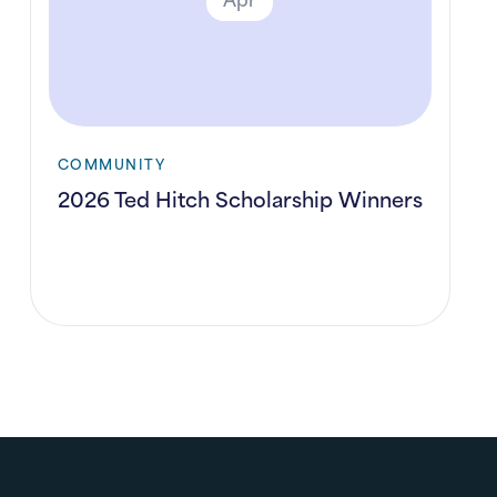
COMMUNITY
2026 Ted Hitch Scholarship Winners