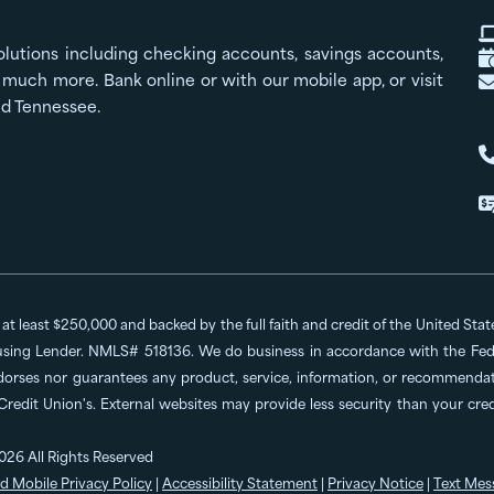
olutions including checking accounts, savings accounts,
much more. Bank online or with our mobile app, or visit
nd Tennessee.
o at least $250,000 and backed by the full faith and credit of the United St
ing Lender. NMLS# 518136. We do business in accordance with the Feder
dorses nor guarantees any product, service, information, or recommendatio
 Credit Union's. External websites may provide less security than your cr
026 All Rights Reserved
d Mobile Privacy Policy
|
Accessibility Statement
|
Privacy Notice
|
Text Mes