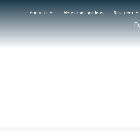
About Us
Hours and Locations
Resources
P
rity to Your Online Ba