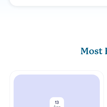
Most 
13
Apr