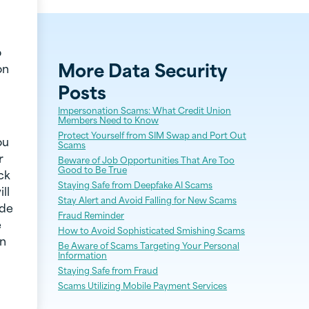
o
More
Data Security
on
Posts
Impersonation Scams: What Credit Union
Members Need to Know
Protect Yourself from SIM Swap and Port Out
ou
Scams
r
Beware of Job Opportunities That Are Too
Good to Be True
ck
Staying Safe from Deepfake AI Scams
ll
Stay Alert and Avoid Falling for New Scams
ode
Fraud Reminder
e
How to Avoid Sophisticated Smishing Scams
on
Be Aware of Scams Targeting Your Personal
Information
Staying Safe from Fraud
Scams Utilizing Mobile Payment Services