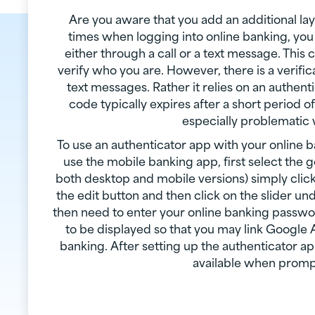
Are you aware that you add an additional lay
times when logging into online banking, you
either through a call or a text message. This
verify who you are. However, there is a verifi
text messages. Rather it relies on an authent
code typically expires after a short period 
especially problematic
To use an authenticator app with your online b
use the mobile banking app, first select the ge
both desktop and mobile versions) simply click
the edit button and then click on the slider un
then need to enter your online banking passwor
to be displayed so that you may link Google 
banking. After setting up the authenticator app
available when prompt