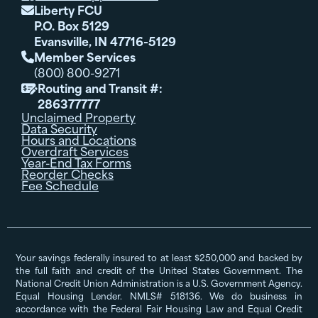
Liberty FCU

P.O. Box 5129
Evansville, IN 47716-5129
Member Services

(800) 800-9271
Routing and Transit #:

286377777
Unclaimed Property
Data Security
Hours and Locations
Overdraft Services
Year-End Tax Forms
Reorder Checks
Fee Schedule
Your savings federally insured to at least $250,000 and backed by
the full faith and credit of the United States Government. The
National Credit Union Administration is a U.S. Government Agency.
Equal Housing Lender. NMLS# 518136. We do business in
accordance with the Federal Fair Housing Law and Equal Credit