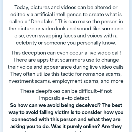
Today, pictures and videos can be altered or
edited via artificial intelligence to create what is
called a “Deepfake.” This can make the person in
the picture or video look and sound like someone
else, even swapping faces and voices with a
celebrity or someone you personally know.
This deception can even occur a live video call!
There are apps that scammers use to change
their voice and appearance during live video calls.
They often utilize this tactic for romance scams,
investment scams, employment scams, and more.
These deepfakes can be difficult—if not
impossible—to detect.
So how can we avoid being deceived? The best
way to avoid falling victim is to consider how you
connected with this person and what they are
asking you to do. Was it purely online? Are they