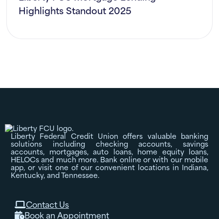
Highlights Standout 2025
Liberty Federal Credit Union offers valuable banking
solutions including checking accounts, savings
accounts, mortgages, auto loans, home equity loans,
HELOCs and much more. Bank online or with our mobile
app, or visit one of our convenient locations in Indiana,
Kentucky, and Tennessee.
Contact Us

Book an Appointment
