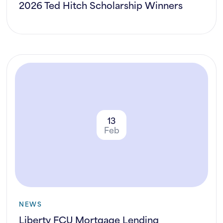
2026 Ted Hitch Scholarship Winners
13
Feb
NEWS
Liberty FCU Mortgage Lending