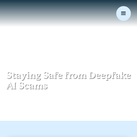
July 21, 2025
|
Data Security
Staying Safe from Deepfake
AI Scams