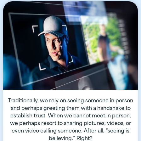
Traditionally, we rely on seeing someone in person
and perhaps greeting them with a handshake to
establish trust. When we cannot meet in person,
we perhaps resort to sharing pictures, videos, or
even video calling someone. After all, “seeing is
believing.” Right?