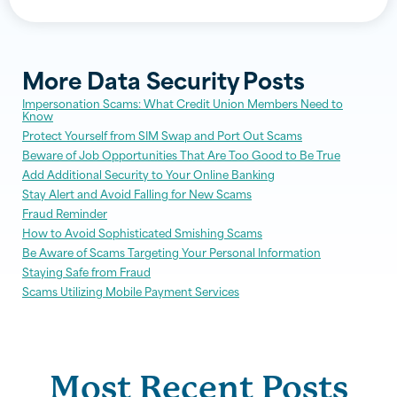
More
Data Security
Posts
Impersonation Scams: What Credit Union Members Need to
Know
Protect Yourself from SIM Swap and Port Out Scams
Beware of Job Opportunities That Are Too Good to Be True
Add Additional Security to Your Online Banking
Stay Alert and Avoid Falling for New Scams
Fraud Reminder
How to Avoid Sophisticated Smishing Scams
Be Aware of Scams Targeting Your Personal Information
Staying Safe from Fraud
Scams Utilizing Mobile Payment Services
Most Recent Posts