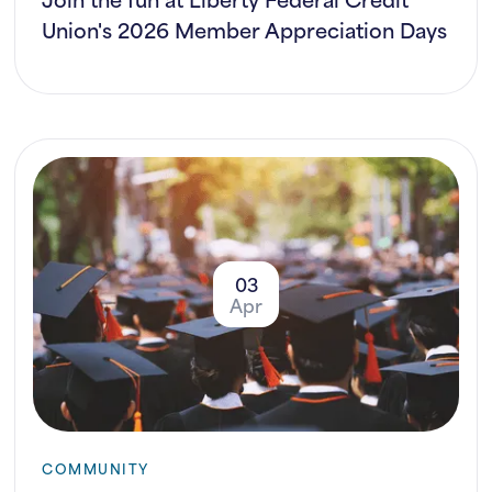
Union's 2026 Member Appreciation Days
03
Apr
COMMUNITY