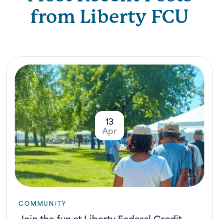
from Liberty FCU
13
Apr
COMMUNITY
Join the fun at Liberty Federal Credit