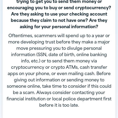
trying to get you to send them money or
encouraging you to buy or send cryptocurrency?
Are they asking to use your checking account
because they claim to not have one? Are they
asking for your personal information?
Oftentimes, scammers will spend up to a year or
more developing trust before they make a major
move pressuring you to divulge personal
information (SSN, date of birth, online banking
info, etc.) or to send them money via
cryptocurrency or crypto ATMs, cash transfer
apps on your phone, or even mailing cash. Before
giving out information or sending money to
someone online, take time to consider if this could
be a scam. Always consider contacting your
financial institution or local police department first
before it is too late.