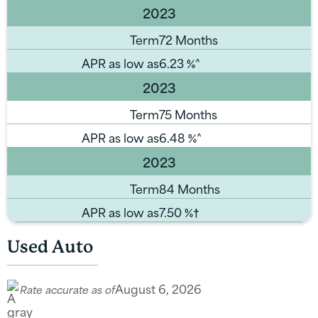
2023
Term
72 Months
APR as low as
6.23
%^
2023
Term
75 Months
APR as low as
6.48
%^
2023
Term
84 Months
APR as low as
7.50
%†
Used Auto
August 6, 2026
Rate accurate as of