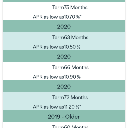
Term
75 Months
APR as low as
10.70
%^
2020
Term
63 Months
APR as low as
10.50
%
2020
Term
66 Months
APR as low as
10.90
%
2020
Term
72 Months
APR as low as
11.20
%^
2019 - Older
Term
60 Months