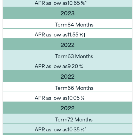
APR as low as
10.65
%^
2023
Term
84 Months
APR as low as
11.55
%†
2022
Term
63 Months
APR as low as
9.20
%
2022
Term
66 Months
APR as low as
10.05
%
2022
Term
72 Months
APR as low as
10.35
%^