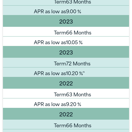
Term
63 Months
APR as low as
9.00
%
2023
Term
66 Months
APR as low as
10.05
%
2023
Term
72 Months
APR as low as
10.20
%^
2022
Term
63 Months
APR as low as
9.20
%
2022
Term
66 Months