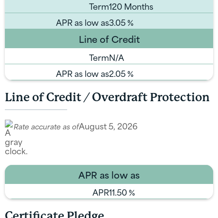
Term
120 Months
APR as low as
3.05
%
Line of Credit
Term
N/A
APR as low as
2.05
%
Line of Credit / Overdraft Protection
August 5, 2026
Rate accurate as of
APR as low as
APR
11.50
%
Certificate Pledge