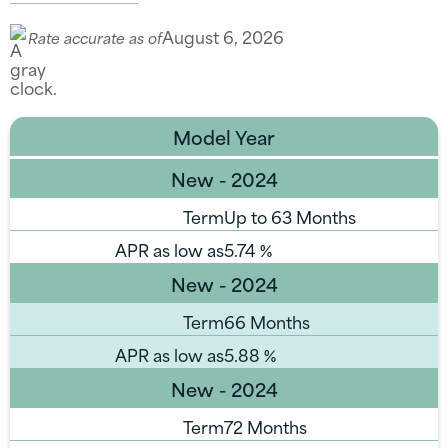
August 6, 2026
Rate accurate as of
Model Year
New - 2024
Term
Up to 63 Months
APR as low as
5.74
%
New - 2024
Term
66 Months
APR as low as
5.88
%
New - 2024
Term
72 Months