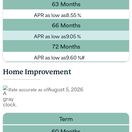
63 Months
APR as low as
8.55
%
66 Months
APR as low as
9.05
%
72 Months
APR as low as
9.60
%#
Home Improvement
August 5, 2026
Rate accurate as of
Term
60 Months