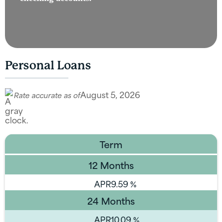
Personal Loans
August 5, 2026
Rate accurate as of
Term
12 Months
APR
9.59
%
24 Months
APR
10.09
%