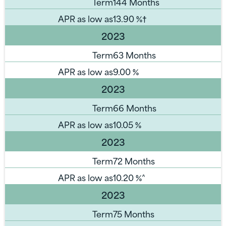
Term
144 Months
APR as low as
13.90
%†
2023
Term
63 Months
APR as low as
9.00
%
2023
Term
66 Months
APR as low as
10.05
%
2023
Term
72 Months
APR as low as
10.20
%^
2023
Term
75 Months