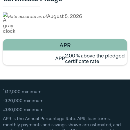
August 5, 2026
Rate accurate as of
APR
2.00
% above the pledged
APR
certificate rate
^
$12,000 minimum
†$20,000 minimum
‡$30,000 minimum
APR is the Annual Percentage Rate. APR, loan terms,
monthly payments and savings shown are estimated, and