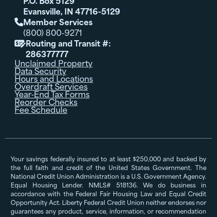
P.O. Box 5129
Evansville, IN 47716-5129
Member Services

(800) 800-9271
Routing and Transit #:

286377777
Unclaimed Property
Data Security
Hours and Locations
Overdraft Services
Year-End Tax Forms
Reorder Checks
Fee Schedule
Your savings federally insured to at least $250,000 and backed by
the full faith and credit of the United States Government. The
National Credit Union Administration is a U.S. Government Agency.
Equal Housing Lender. NMLS# 518136. We do business in
accordance with the Federal Fair Housing Law and Equal Credit
Opportunity Act. Liberty Federal Credit Union neither endorses nor
guarantees any product, service, information, or recommendation