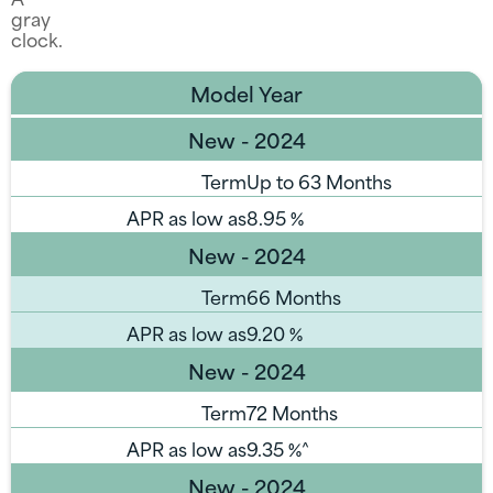
Model Year
New - 2024
Term
Up to 63 Months
APR as low as
8.95
%
New - 2024
Term
66 Months
APR as low as
9.20
%
New - 2024
Term
72 Months
APR as low as
9.35
%^
New - 2024