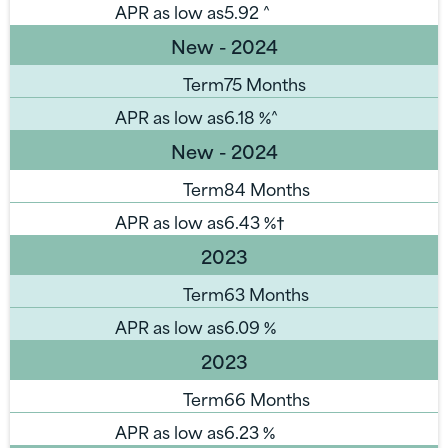
APR as low as
5.92
^
New - 2024
Term
75 Months
APR as low as
6.18
%^
New - 2024
Term
84 Months
APR as low as
6.43
%†
2023
Term
63 Months
APR as low as
6.09
%
2023
Term
66 Months
APR as low as
6.23
%