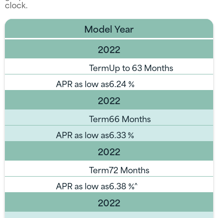
Model Year
2022
Term
Up to 63 Months
APR as low as
6.24
%
2022
Term
66 Months
APR as low as
6.33
%
2022
Term
72 Months
APR as low as
6.38
%^
2022