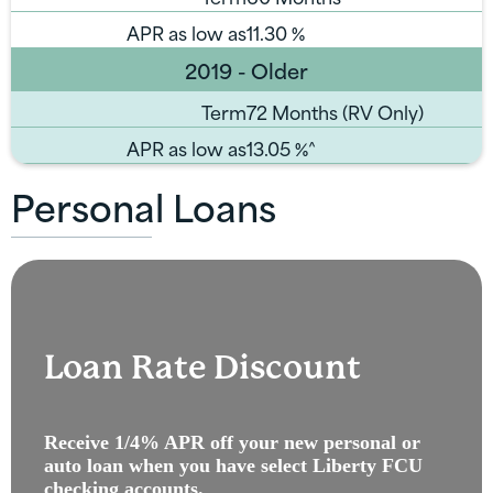
APR as low as
11.30
%
2019 - Older
Term
72 Months (RV Only)
APR as low as
13.05
%^
Personal Loans
Loan Rate Discount
Receive 1/4% APR off your new personal or
auto loan when you have select Liberty FCU
checking accounts.