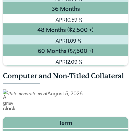
36 Months
APR
10.59
%
48 Months ($2,500 +)
APR
11.09
%
60 Months ($7,500 +)
APR
12.09
%
Computer and Non-Titled Collateral
August 5, 2026
Rate accurate as of
Term