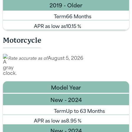
2019 - Older
Term
66 Months
APR as low as
10.15
%
Motorcycle
August 5, 2026
Rate accurate as of
Model Year
New - 2024
Term
Up to 63 Months
APR as low as
8.95
%
New - 2024