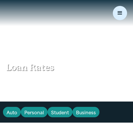
Loan Rates
Auto
Personal
Student
Business