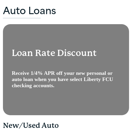
Auto Loans
Loan Rate Discount
Receive 1/4% APR off your new personal or
auto loan when you have select Liberty FCU
checking accounts.
New/Used Auto