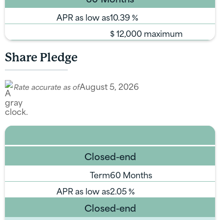
APR as low as
10.39
%
$
12,000 maximum
Share Pledge
August 5, 2026
Rate accurate as of
Closed-end
Term
60 Months
APR as low as
2.05
%
Closed-end