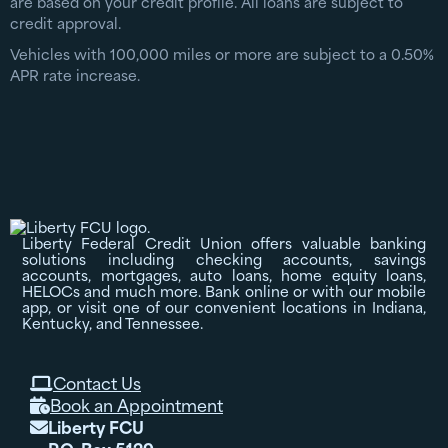
are based on your credit profile. All loans are subject to
credit approval.
Vehicles with 100,000 miles or more are subject to a 0.50%
APR rate increase.
Liberty Federal Credit Union offers valuable banking
solutions including checking accounts, savings
accounts, mortgages, auto loans, home equity loans,
HELOCs and much more. Bank online or with our mobile
app, or visit one of our convenient locations in Indiana,
Kentucky, and Tennessee.
Contact Us

Book an Appointment

Liberty FCU
