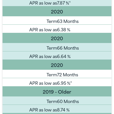
APR as low as
7.87
%^
2020
Term
63 Months
APR as low as
6.38
%
2020
Term
66 Months
APR as low as
6.64
%
2020
Term
72 Months
APR as low as
6.95
%^
2019 - Older
Term
60 Months
APR as low as
8.74
%