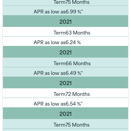
Term
75 Months
APR as low as
6.99
%^
2021
Term
63 Months
APR as low as
6.24
%
2021
Term
66 Months
APR as low as
6.49
%^
2021
Term
72 Months
APR as low as
6.54
%^
2021
Term
75 Months