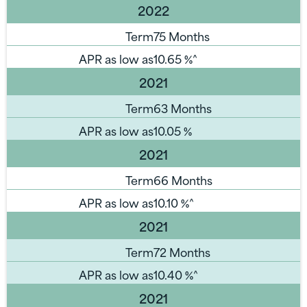
2022
Term
75 Months
APR as low as
10.65
%^
2021
Term
63 Months
APR as low as
10.05
%
2021
Term
66 Months
APR as low as
10.10
%^
2021
Term
72 Months
APR as low as
10.40
%^
2021