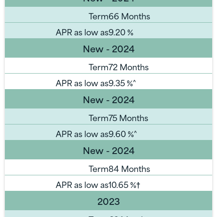
Term
66 Months
APR as low as
9.20
%
New - 2024
Term
72 Months
APR as low as
9.35
%^
New - 2024
Term
75 Months
APR as low as
9.60
%^
New - 2024
Term
84 Months
APR as low as
10.65
%†
2023