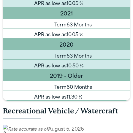
APR as low as
10.05
%
2021
Term
63 Months
APR as low as
10.05
%
2020
Term
63 Months
APR as low as
10.50
%
2019 - Older
Term
60 Months
APR as low as
11.30
%
Recreational Vehicle / Watercraft
August 5, 2026
Rate accurate as of