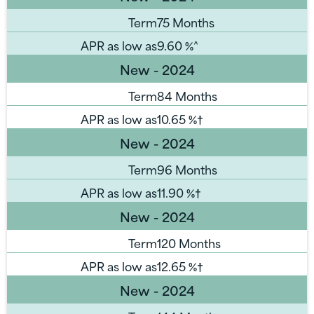
Term
75 Months
APR as low as
9.60
%^
New - 2024
Term
84 Months
APR as low as
10.65
%†
New - 2024
Term
96 Months
APR as low as
11.90
%†
New - 2024
Term
120 Months
APR as low as
12.65
%†
New - 2024