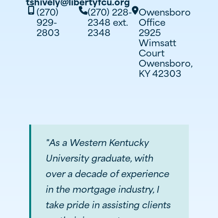
tshively@libertyfcu.org
(270)
(270) 228-
Owensboro



929-
2348 ext.
Office
2803
2348
2925
Wimsatt
Court
Owensboro,
KY 42303
"As a Western Kentucky
University graduate, with
over a decade of experience
in the mortgage industry, I
take pride in assisting clients