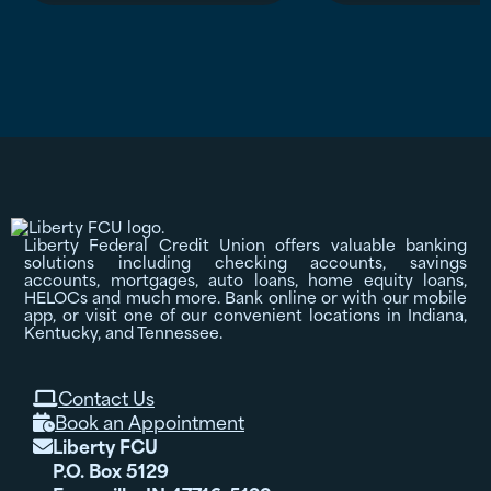
Liberty Federal Credit Union offers valuable banking
solutions including checking accounts, savings
accounts, mortgages, auto loans, home equity loans,
HELOCs and much more. Bank online or with our mobile
app, or visit one of our convenient locations in Indiana,
Kentucky, and Tennessee.
Contact Us

Book an Appointment

Liberty FCU

P.O. Box 5129