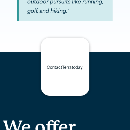
outdoor pursuits like running,
golf, and hiking."
Contact
Terra
today!
We offer