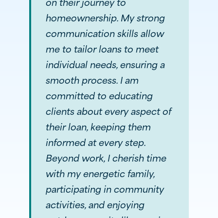
on their journey to
homeownership. My strong
communication skills allow
me to tailor loans to meet
individual needs, ensuring a
smooth process. I am
committed to educating
clients about every aspect of
their loan, keeping them
informed at every step.
Beyond work, I cherish time
with my energetic family,
participating in community
activities, and enjoying