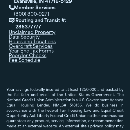
Evansville, IN 47716-5129
Member Services

(800) 800-9271
Routing and Transit #:

286377777
Unclaimed Property
Data Security
Hours and Locations
Overdraft Services
Year-End Tax Forms
Reorder Checks
Fee Schedule
Your savings federally insured to at least $250,000 and backed by
the full faith and credit of the United States Government. The
National Credit Union Administration is a U.S. Government Agency.
Equal Housing Lender. NMLS# 518136. We do business in
accordance with the Federal Fair Housing Law and Equal Credit
Opportunity Act. Liberty Federal Credit Union neither endorses nor
guarantees any product, service, information, or recommendation
made at an external website. An external site’s privacy policy may