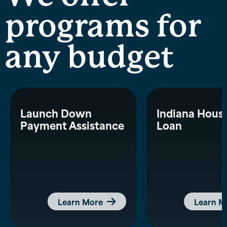
programs for
any budget
Launch Down
Indiana Hous
Payment Assistance
Loan
Learn More
Learn M
