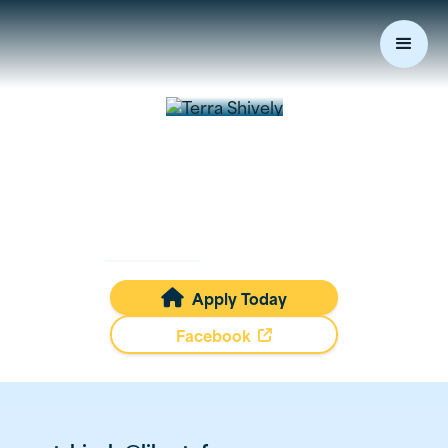
Terra
Shively
Mortgage Loan Originator
NMLS #
488907
Apply Today

Facebook