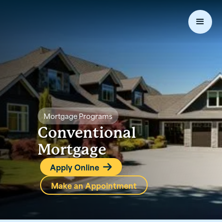
Mortgage Programs
Conventional
Mortgage
Apply Online

Make an Appointment