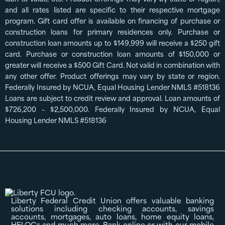
and all rates listed are specific to their respective mortgage
program. Gift card offer is available on financing of purchase or
construction loans for primary residences only. Purchase or
construction loan amounts up to $149,999 will receive a $250 gift
card. Purchase or construction loan amounts of $150,000 or
greater will receive a $500 Gift Card. Not valid in combination with
any other offer. Product offerings may vary by state or region.
Federally Insured by NCUA, Equal Housing Lender NMLS #518136
Loans are subject to credit review and approval. Loan amounts of
$726,200 – $2,500,000. Federally Insured by NCUA, Equal
Housing Lender NMLS #518136
Liberty Federal Credit Union offers valuable banking
solutions including checking accounts, savings
accounts, mortgages, auto loans, home equity loans,
HELOCs and much more. Bank online or with our mobile