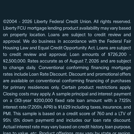
©2004 - 2026 Liberty Federal Credit Union. All rights reserved.
Liberty FCU mortgage lending product availability may vary based
on property location. Loans are subject to credit review and
approval. We do business in accordance with the Federal Fair
Housing Law and Equal Credit Opportunity Act. Loans are subject
to credit review and approval. Loan amounts of $726,200 –
$2,500,000. Rates accurate as of August 7, 2026 and are subject
to change daily. Conventional conforming financing mortgage
rates include Loan Rate Discount. Discount and promotional offers
are available on conventional conforming financing of purchases
for primary residences only. Certain product restrictions apply.
Closing costs may apply. A sample principal and interest payment
on a (30)-year $200,000 fixed rate loan amount with a 7.125%
interest rate (7.205% APR) is $1,629 including taxes, insurance, and
PMI. This sample is based on a credit score of 760 and a LTV of
95% (5% down payment) and includes our loan rate discount.
Actual interest rate may vary based on credit history, loan purpose,
loan to value, etc. Product offerings may vary by state or region,