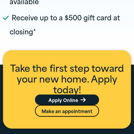
available
Receive up to a $500 gift card at
closing*
Take the first step toward
your new home. Apply
today!
Apply Online

Make an appointment