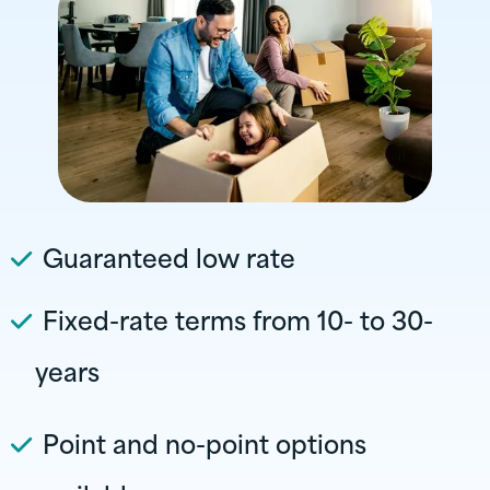
Guaranteed low rate
Fixed-rate terms from 10- to 30-
years
Point and no-point options