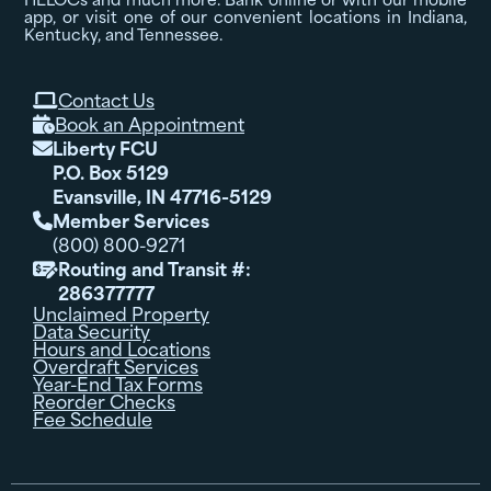
app, or visit one of our convenient locations in Indiana,
Kentucky, and Tennessee.
Contact Us

Book an Appointment

Liberty FCU

P.O. Box 5129
Evansville, IN 47716-5129
Member Services

(800) 800-9271
Routing and Transit #:

286377777
Unclaimed Property
Data Security
Hours and Locations
Overdraft Services
Year-End Tax Forms
Reorder Checks
Fee Schedule