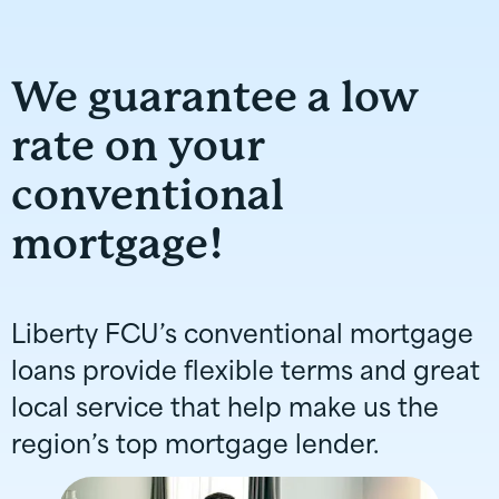
We guarantee a low
rate on your
conventional
mortgage!
Liberty FCU’s conventional mortgage
loans provide flexible terms and great
local service that help make us the
region’s top mortgage lender.