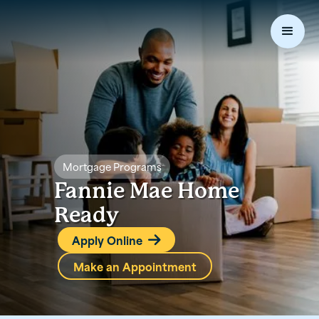
Mortgage Programs
Fannie Mae Home
Ready
Apply Online

Make an Appointment