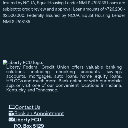
Insured by NCUA, Equal Housing Lender NMLS #518136 Loans are
subject to credit review and approval. Loan amounts of $726,200 –
$2,500,000. Federally Insured by NCUA, Equal Housing Lender
NMLS #518136
Liberty Federal Credit Union offers valuable banking
solutions including checking accounts, savings
accounts, mortgages, auto loans, home equity loans,
HELOCs and much more. Bank online or with our mobile
app, or visit one of our convenient locations in Indiana,
Kentucky, and Tennessee.
Contact Us

Book an Appointment

Liberty FCU

P.O. Box 5129