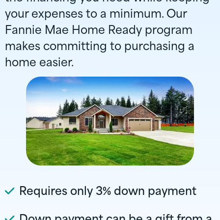
your expenses to a minimum. Our
Fannie Mae Home Ready program
makes committing to purchasing a
home easier.
Requires only 3% down payment
Down payment can be a gift from a