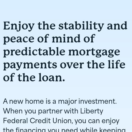
Enjoy the stability and
peace of mind of
predictable mortgage
payments over the life
of the loan.
A new home is a major investment.
When you partner with Liberty
Federal Credit Union, you can enjoy
the financing you need while keeping