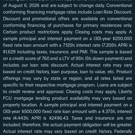
of August 6, 2026 and are subject to change daily. Conventional
conforming financing mortgage rates include Loan Rate Discount.
Discount and promotional offers are available on conventional
conforming financing of purchases for primary residences only.
Certain product restrictions apply. Closing costs may apply. A
sample principal and interest payment on a (30)-year $200,000
fixed rate loan amount with a 7.125% interest rate (7.205% APR) is
$1,629 including taxes, insurance, and PMI. This sample is based
on a credit score of 760 and a LTV of 95% (5% down payment) and
includes our loan rate discount. Actual interest rate may vary
based on credit history, loan purpose, loan to value, etc. Product
offerings may vary by state or region, and all rates listed are
specific to their respective mortgage program. Loans are subject
to credit review and approval. Closing costs may apply. Liberty
FCU mortgage lending product availability may vary based on
property location. A sample principal and interest payment on a
(30)-year $500,000 fixed rate loan amount with a 4.375% interest
rate (4.443% APR) is $2496.43. Taxes and insurance are not
included; therefore, the actual payment obligation will be greater.
Actual interest rate may vary based on credit history. Federally