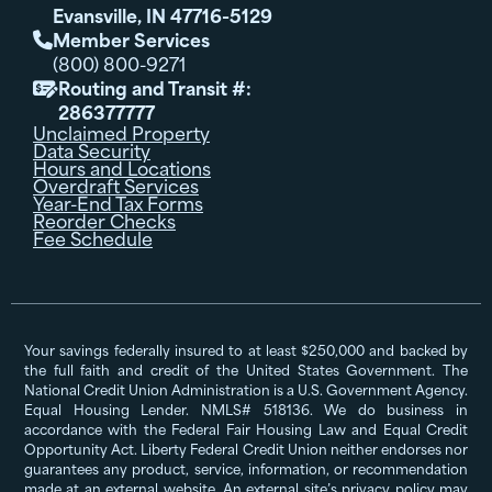
Evansville, IN 47716-5129
Member Services

(800) 800-9271
Routing and Transit #:

286377777
Unclaimed Property
Data Security
Hours and Locations
Overdraft Services
Year-End Tax Forms
Reorder Checks
Fee Schedule
Your savings federally insured to at least $250,000 and backed by
the full faith and credit of the United States Government. The
National Credit Union Administration is a U.S. Government Agency.
Equal Housing Lender. NMLS# 518136. We do business in
accordance with the Federal Fair Housing Law and Equal Credit
Opportunity Act. Liberty Federal Credit Union neither endorses nor
guarantees any product, service, information, or recommendation
made at an external website. An external site’s privacy policy may