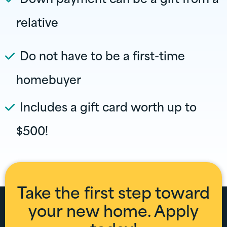
relative
Do not have to be a first-time
homebuyer
Includes a gift card worth up to
$500!
Take the first step toward
your new home. Apply