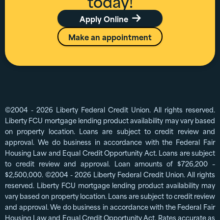
today!
Apply Online

Make an appointment
©2004 - 2026 Liberty Federal Credit Union. All rights reserved.
Liberty FCU mortgage lending product availability may vary based
on property location. Loans are subject to credit review and
approval. We do business in accordance with the Federal Fair
Housing Law and Equal Credit Opportunity Act. Loans are subject
to credit review and approval. Loan amounts of $726,200 –
$2,500,000. ©2004 - 2026 Liberty Federal Credit Union. All rights
reserved. Liberty FCU mortgage lending product availability may
vary based on property location. Loans are subject to credit review
and approval. We do business in accordance with the Federal Fair
Housing Law and Equal Credit Opportunity Act. Rates accurate as