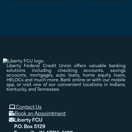
Liberty Federal Credit Union offers valuable banking
solutions including checking accounts, savings
accounts, mortgages, auto loans, home equity loans,
HELOCs and much more. Bank online or with our mobile
app, or visit one of our convenient locations in Indiana,
Kentucky, and Tennessee.
Contact Us

Book an Appointment

Liberty FCU

P.O. Box 5129