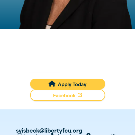
Sherry
Visbeck
Mortgage Loan Originator
NMLS #
93387
Apply Today

Facebook
svisbeck@libertyfcu.org