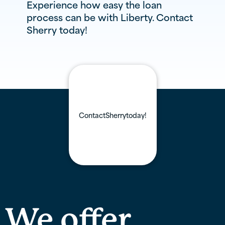
Experience how easy the loan
process can be with Liberty. Contact
Sherry
today!
Contact
Sherry
today!
We offer