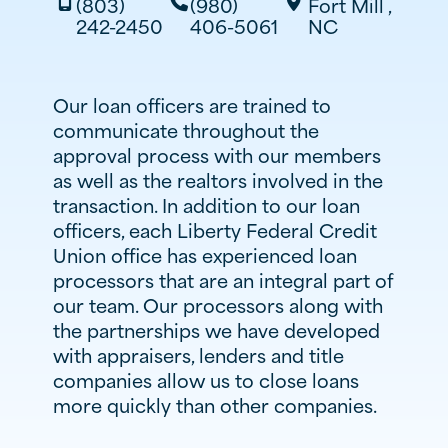
(803)
(980)
Fort Mill
,



242-2450
406-5061
NC
Our loan officers are trained to
communicate throughout the
approval process with our members
as well as the realtors involved in the
transaction. In addition to our loan
officers, each Liberty Federal Credit
Union office has experienced loan
processors that are an integral part of
our team. Our processors along with
the partnerships we have developed
with appraisers, lenders and title
companies allow us to close loans
more quickly than other companies.