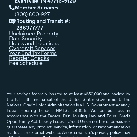
Evansville, IN 47716-5129
Member Services

(800) 800-9271
Routing and Transit #:

286377777
Unclaimed Property
Data Security
Hours and Locations
Overdraft Services
Year-End Tax Forms
Reorder Checks
Fee Schedule
Your savings federally insured to at least $250,000 and backed by
the full faith and credit of the United States Government. The
National Credit Union Administration is a U.S. Government Agency.
Equal Housing Lender. NMLS# 518136. We do business in
accordance with the Federal Fair Housing Law and Equal Credit
Opportunity Act. Liberty Federal Credit Union neither endorses nor
guarantees any product, service, information, or recommendation
made at an external website. An external site’s privacy policy may