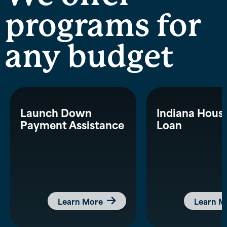
programs for
any budget
Launch Down
Indiana Hous
Payment Assistance
Loan
Learn More
Learn M
