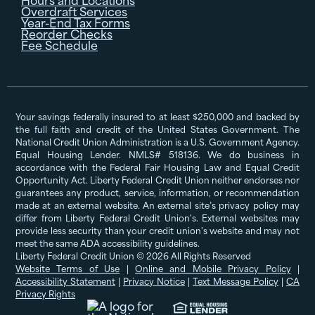
Overdraft Services
Year-End Tax Forms
Reorder Checks
Fee Schedule
Your savings federally insured to at least $250,000 and backed by
the full faith and credit of the United States Government. The
National Credit Union Administration is a U.S. Government Agency.
Equal Housing Lender. NMLS# 518136. We do business in
accordance with the Federal Fair Housing Law and Equal Credit
Opportunity Act. Liberty Federal Credit Union neither endorses nor
guarantees any product, service, information, or recommendation
made at an external website. An external site’s privacy policy may
differ from Liberty Federal Credit Union's. External websites may
provide less security than your credit union's website and may not
meet the same ADA accessibility guidelines.
Liberty Federal Credit Union © 2026 All Rights Reserved
Website Terms of Use
|
Online and Mobile Privacy Policy
|
Accessibility Statement
|
Privacy Notice
|
Text Message Policy
|
CA
Privacy Rights