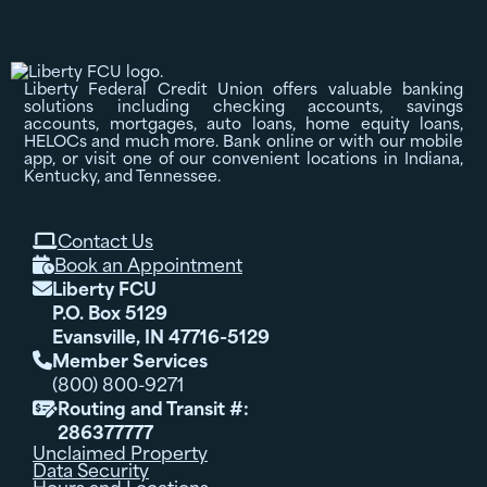
Liberty Federal Credit Union offers valuable banking
solutions including checking accounts, savings
accounts, mortgages, auto loans, home equity loans,
HELOCs and much more. Bank online or with our mobile
app, or visit one of our convenient locations in Indiana,
Kentucky, and Tennessee.
Contact Us

Book an Appointment

Liberty FCU

P.O. Box 5129
Evansville, IN 47716-5129
Member Services

(800) 800-9271
Routing and Transit #:

286377777
Unclaimed Property
Data Security
Hours and Locations