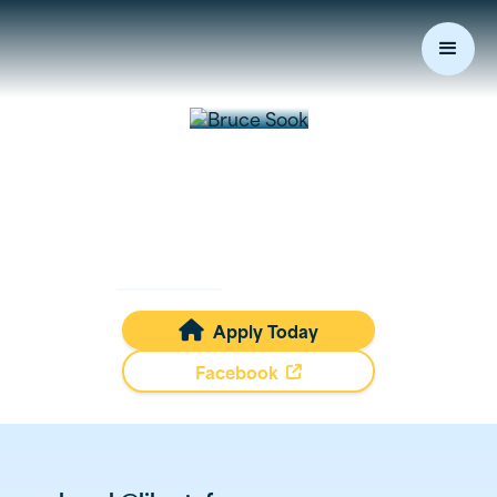
Bruce
Sook
Mortgage Loan Originator
NMLS #
402227
Apply Today

Facebook