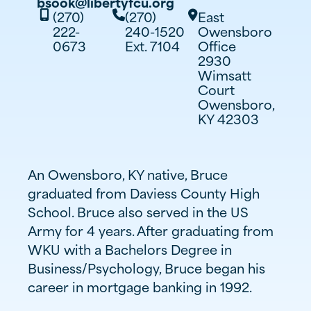
bsook@libertyfcu.org
(270)
(270)
East



222-
240-1520
Owensboro
0673
Ext. 7104
Office
2930
Wimsatt
Court
Owensboro,
KY 42303
An Owensboro, KY native, Bruce
graduated from Daviess County High
School. Bruce also served in the US
Army for 4 years. After graduating from
WKU with a Bachelors Degree in
Business/Psychology, Bruce began his
career in mortgage banking in 1992.