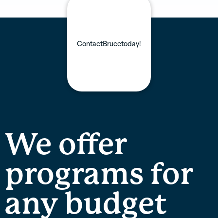
Contact
Bruce
today!
We offer
programs for
any budget