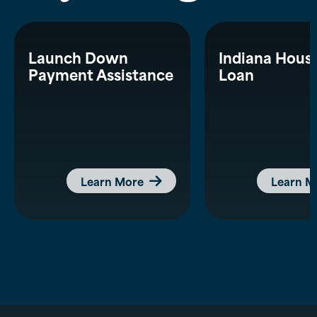
Launch Down
Indiana Hous
Payment Assistance
Loan
Learn More
Learn M
