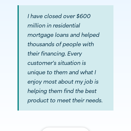
I have closed over $600
million in residential
mortgage loans and helped
thousands of people with
their financing. Every
customer's situation is
unique to them and what I
enjoy most about my job is
helping them find the best
product to meet their needs.