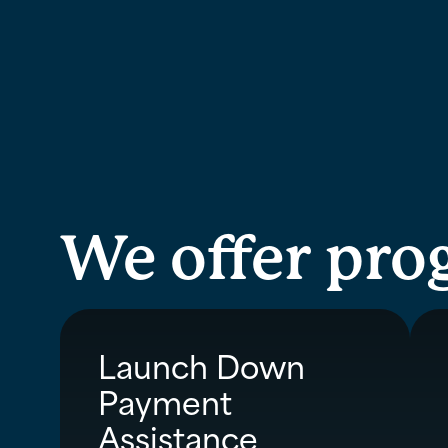
We offer pro
Launch Down
Payment
Assistance