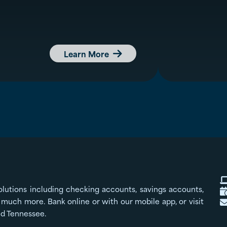
Learn More

olutions including checking accounts, savings accounts,
much more. Bank online or with our mobile app, or visit
nd Tennessee.