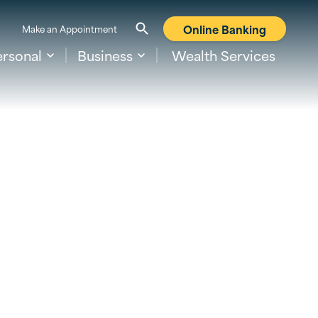
Online Banking
Make an Appointment
ersonal
Business
Wealth Services