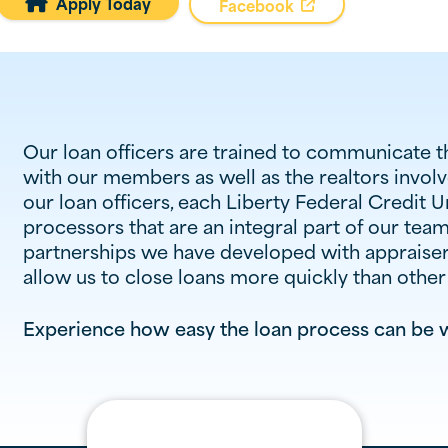
Apply Today

Facebook
Our loan officers are trained to communicate 
with our members as well as the realtors involve
our loan officers, each Liberty Federal Credit 
processors that are an integral part of our tea
partnerships we have developed with appraiser
allow us to close loans more quickly than othe
Experience how easy the loan process can be w