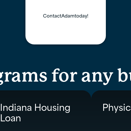
Contact
Adam
today!
grams for any 
Indiana Housing
Physic
Loan