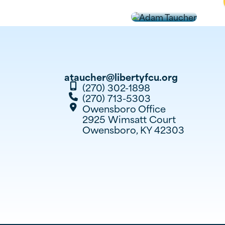
ataucher@libertyfcu.org
(270) 302-1898

(270) 713-5303

Owensboro
Office

2925 Wimsatt Court
Owensboro, KY 42303