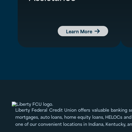
Learn More

Liberty Federal Credit Union offers valuable banking s
mortgages, auto loans, home equity loans, HELOCs and 
one of our convenient locations in Indiana, Kentucky, a