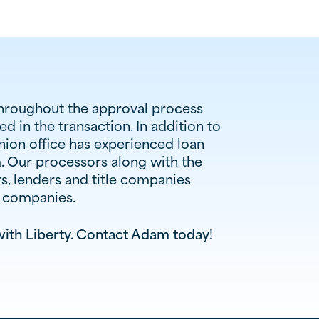
throughout the approval process
d in the transaction. In addition to
Union office has experienced loan
m. Our processors along with the
s, lenders and title companies
r companies.
ith Liberty. Contact
Adam
today!