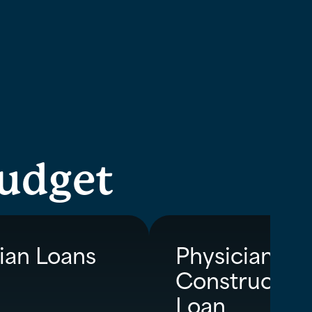
budget
ian Loans
Physician
Constructio
Loan