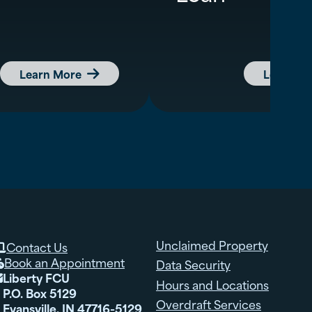
Learn More
Learn M

Unclaimed Property
Contact Us

Book an Appointment
Data Security

Liberty FCU

Hours and Locations
P.O. Box 5129
Overdraft Services
Evansville, IN 47716-5129