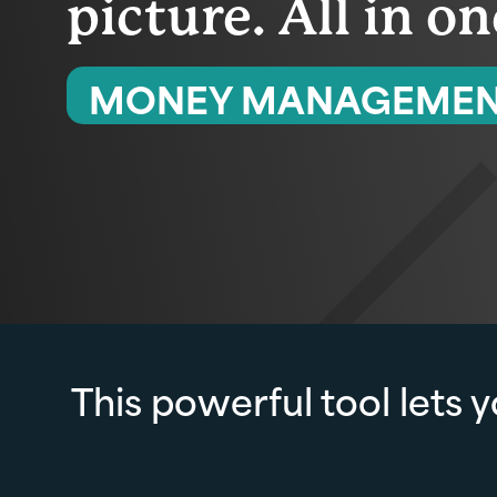
picture. All in o
MONEY MANAGEME
This powerful tool lets 