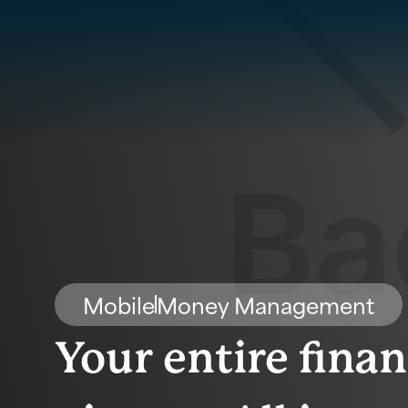
Mobile
Money Management
Your entire finan