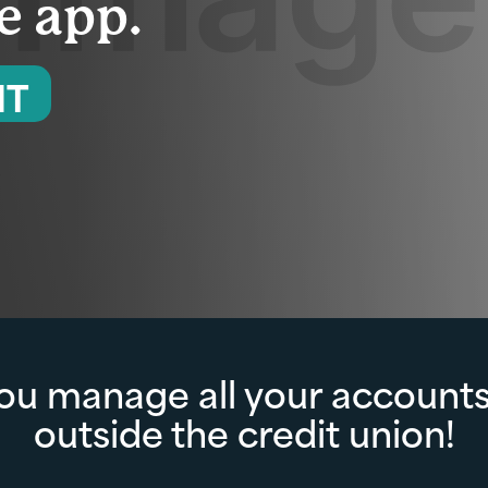
ne app.
NT
you manage all your accounts
outside the credit union!