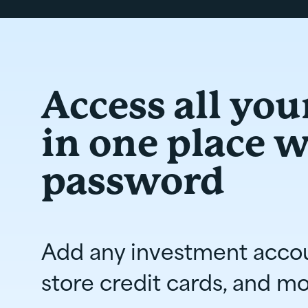
Access all you
in one place 
password
Add any investment acco
store credit cards, and mo