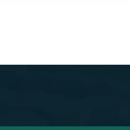
s Easy to Get Star