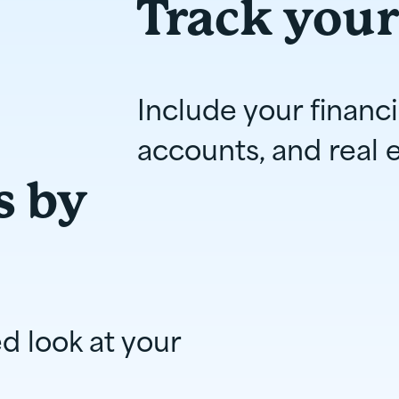
Track your
Include your financ
accounts, and real e
s by
ed look at your