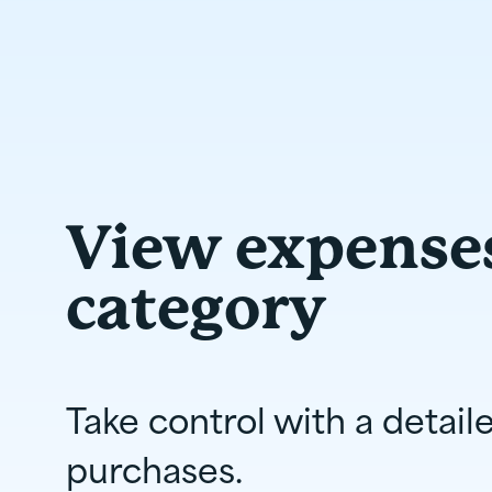
View expense
category
Take control with a detail
purchases.