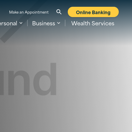
Online Banking
Make an Appointment
ersonal
Business
Wealth Services