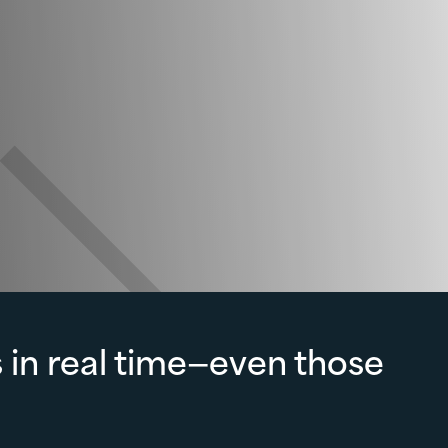
 in real time—even those