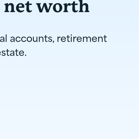
 net worth
ial accounts, retirement
state.