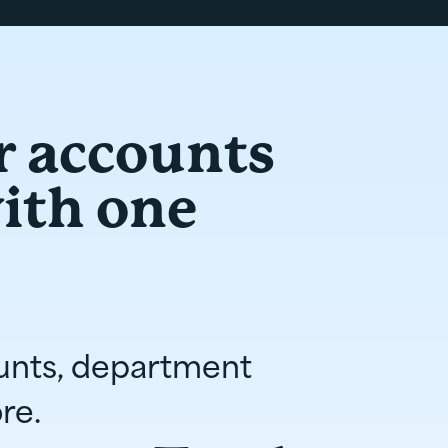
r accounts
with one
unts, department
re.