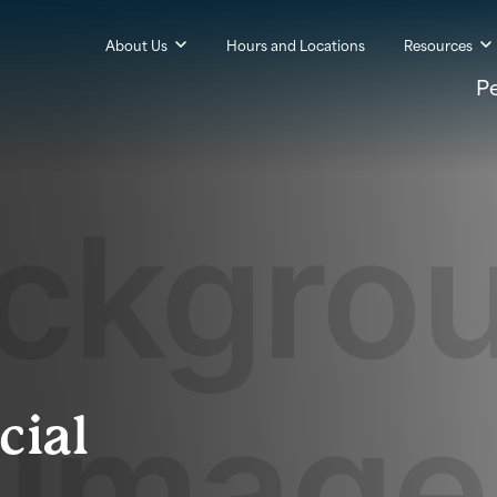
About Us
Hours and Locations
Resources
P
cial