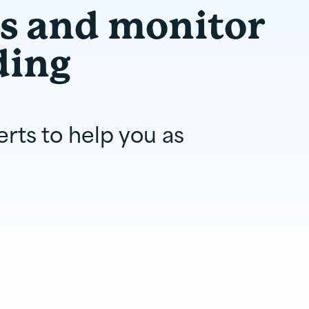
ts and monitor
ding
erts to help you as