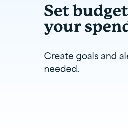
Set budge
your spen
Create goals and al
needed.