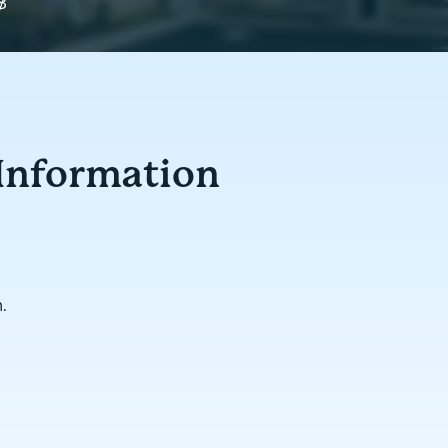
y
8
 Information
.