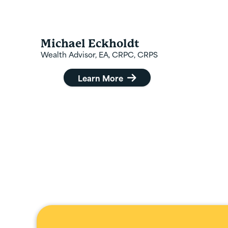
Michael Eckholdt
Wealth Advisor, EA, CRPC, CRPS
Learn More
