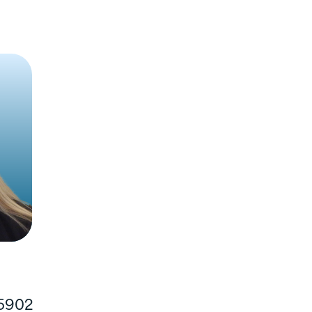
t our
Veterans Parkway
ancial needs.
 5902