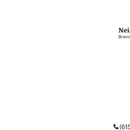
value with every product,
office leadership team ded
Nei
Bran
(61