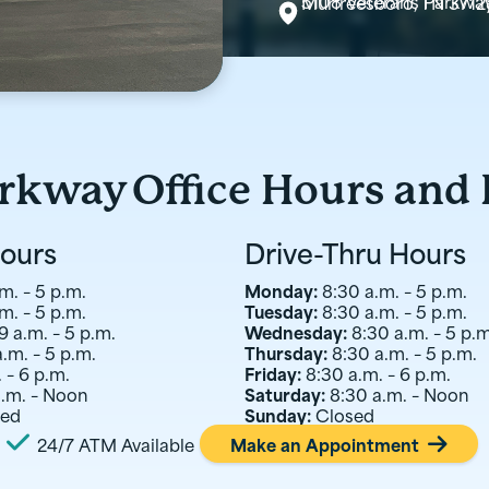
5108 Veterans Parkwa
Murfreesboro, TN 3712
arkway
Office Hours and
Hours
Drive-Thru Hours
m. – 5 p.m.
Monday:
8:30 a.m. – 5 p.m.
m. – 5 p.m.
Tuesday:
8:30 a.m. – 5 p.m.
9 a.m. – 5 p.m.
Wednesday:
8:30 a.m. – 5 p.m
a.m. – 5 p.m.
Thursday:
8:30 a.m. – 5 p.m.
 – 6 p.m.
Friday:
8:30 a.m. – 6 p.m.
a.m. – Noon
Saturday:
8:30 a.m. – Noon
sed
Sunday:
Closed

24/7 ATM Available
Make an Appointment
