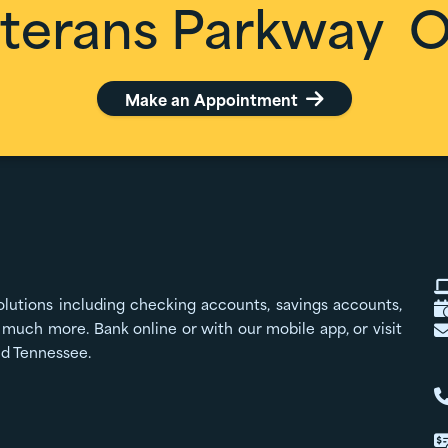
terans Parkway
Of
Make an Appointment

olutions including checking accounts, savings accounts,
much more. Bank online or with our mobile app, or visit
nd Tennessee.