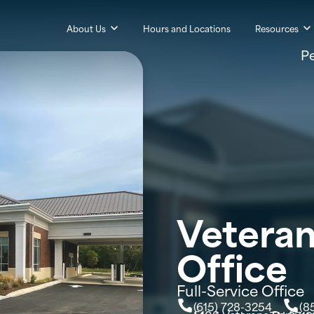
About Us
Hours and Locations
Resources
P
Vetera
Office
Full-Service Office
(615) 728-3254
(8