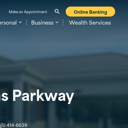
Online Banking
Make an Appointment
ersonal
Business
Wealth Services
ns Parkway
55) 414-6639