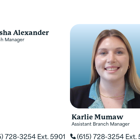
 service, and transaction. Mee
icated to meeting all your fin
sha Alexander
ch Manager
Karlie Mumaw
Assistant Branch Manager
5) 728-3254 Ext. 5901
(615) 728-3254 Ext.