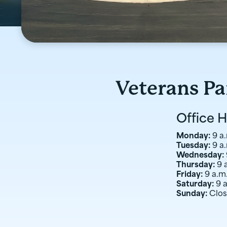
Veterans P
Office 
Monday:
9 a.
Tuesday:
9 a.
Wednesday:
Thursday:
9 
Friday:
9 a.m.
Saturday:
9 
Sunday:
Clo