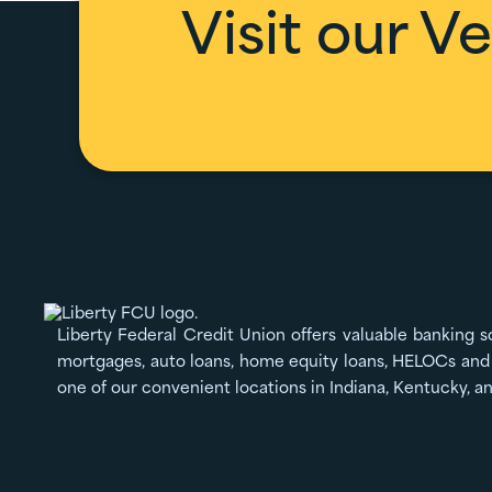
Visit our
Ve
Liberty Federal Credit Union offers valuable banking s
mortgages, auto loans, home equity loans, HELOCs and 
one of our convenient locations in Indiana, Kentucky, a