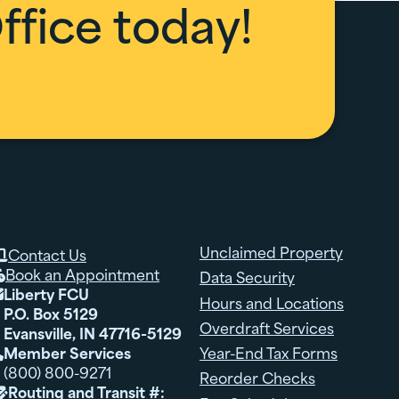
fice today!
Unclaimed Property
Contact Us

Book an Appointment
Data Security

Liberty FCU

Hours and Locations
P.O. Box 5129
Overdraft Services
Evansville, IN 47716-5129
Member Services
Year-End Tax Forms

(800) 800-9271
Reorder Checks
Routing and Transit #:
