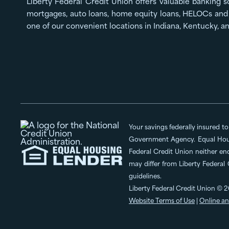
Liberty Federal Credit Union offers valuable banking s
mortgages, auto loans, home equity loans, HELOCs and 
one of our convenient locations in Indiana, Kentucky, a
Your savings federally insured t
Government Agency. Equal Hous
Federal Credit Union neither en
may differ from Liberty Federal
guidelines.
Liberty Federal Credit Union © 2
Website Terms of Use
|
Online an