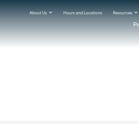
About Us
Hours and Locations
Resources
P
 Information & Update