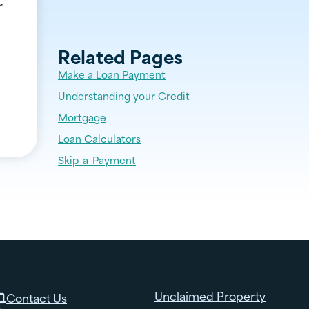
r
Related Pages
Make a Loan Payment
Understanding your Credit
Mortgage
Loan Calculators
Skip-a-Payment
Unclaimed Property
Contact Us
