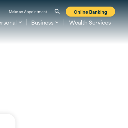
Online Banking
Make an Appointment
ersonal
Business
Wealth Services
s