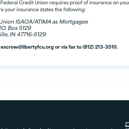
Federal Credit Union requires proof of insurance on you
e your insurance states the following:
t Union ISAOA/ATIMA as Mortgagee
P.O. Box 5129
lle, IN 47716-5129.
 escrow@libertyfcu.org or via fax to (812) 213-3510.