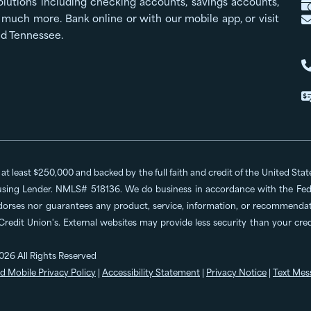
olutions including checking accounts, savings accounts,
much more. Bank online or with our mobile app, or visit
nd Tennessee.
o at least $250,000 and backed by the full faith and credit of the United St
ing Lender. NMLS# 518136. We do business in accordance with the Feder
dorses nor guarantees any product, service, information, or recommendatio
 Credit Union's. External websites may provide less security than your cr
026 All Rights Reserved
d Mobile Privacy Policy
|
Accessibility Statement
|
Privacy Notice
|
Text Mes