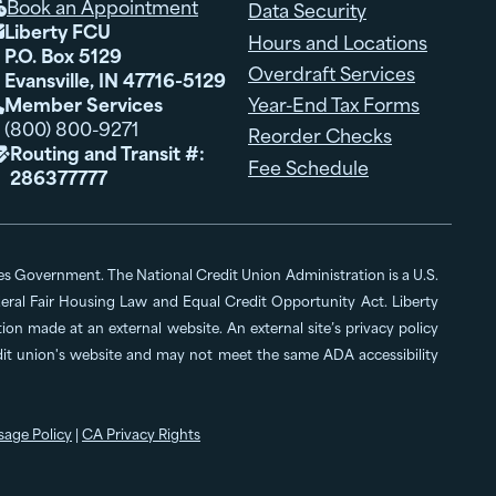
Book an Appointment
Data Security

Liberty FCU

Hours and Locations
P.O. Box 5129
Overdraft Services
Evansville, IN 47716-5129
Member Services
Year-End Tax Forms

(800) 800-9271
Reorder Checks
Routing and Transit #:

Fee Schedule
286377777
ates Government. The National Credit Union Administration is a U.S.
al Fair Housing Law and Equal Credit Opportunity Act. Liberty
n made at an external website. An external site’s privacy policy
edit union's website and may not meet the same ADA accessibility
sage Policy
|
CA Privacy Rights