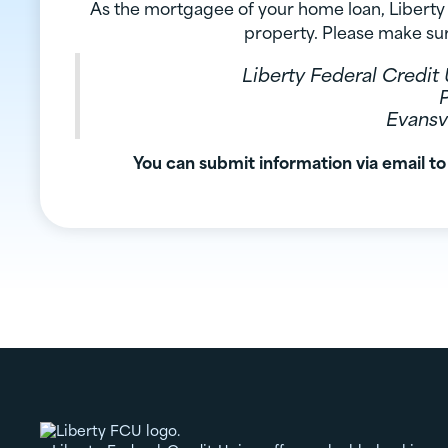
As the mortgagee of your home loan, Liberty 
property. Please make sur
Liberty Federal Credi
Evansvi
You can submit information via email to