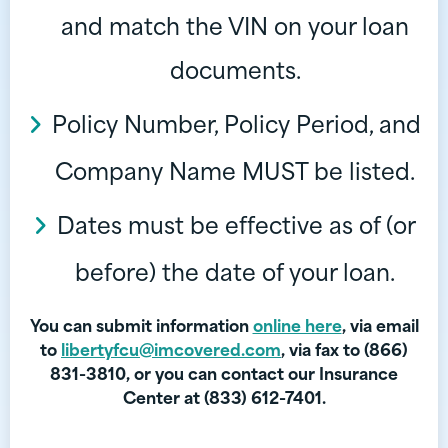
and match the VIN on your loan
documents.
Policy Number, Policy Period, and
Company Name MUST be listed.
Dates must be effective as of (or
before) the date of your loan.
You can submit information
online here
, via email
to
libertyfcu@imcovered.com
, via fax to (866)
831-3810, or you can contact our Insurance
Center at (833) 612-7401.