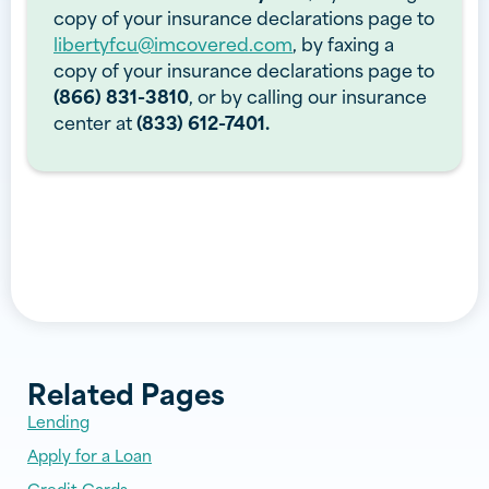
copy of your insurance declarations page to
libertyfcu@imcovered.com
, by faxing a
copy of your insurance declarations page to
(866) 831-3810
, or by calling our insurance
center at
(833) 612-7401.
Related Pages
Lending
Apply for a Loan
Credit Cards