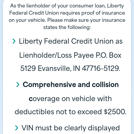
As the lienholder of your consumer loan, Liberty
Federal Credit Union requires proof of insurance
on your vehicle. Please make sure your insurance
states the following:
Liberty Federal Credit Union as
Lienholder/Loss Payee P.O. Box
5129 Evansville, IN 47716-5129.
Comprehensive and collision
c
overage on vehicle with
deductibles not to exceed $2500.
VIN must be clearly displayed