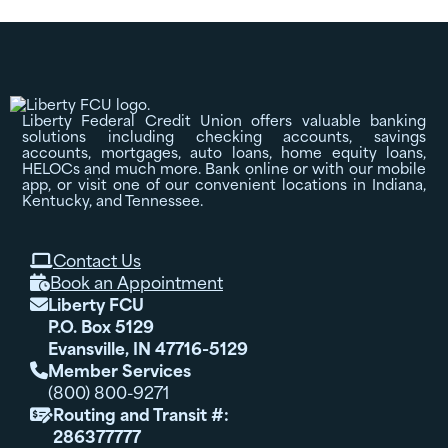
Liberty Federal Credit Union offers valuable banking
solutions including checking accounts, savings
accounts, mortgages, auto loans, home equity loans,
HELOCs and much more. Bank online or with our mobile
app, or visit one of our convenient locations in Indiana,
Kentucky, and Tennessee.
Contact Us

Book an Appointment

Liberty FCU

P.O. Box 5129
Evansville, IN 47716-5129
Member Services

(800) 800-9271
Routing and Transit #:

286377777