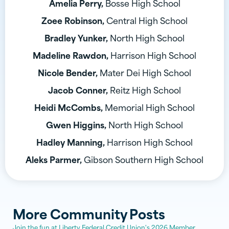
Amelia Perry,
Bosse High School
Zoee Robinson,
Central High School
Bradley Yunker,
North High School
Madeline Rawdon,
Harrison High School
Nicole Bender,
Mater Dei High School
Jacob Conner,
Reitz High School
Heidi McCombs,
Memorial High School
Gwen Higgins,
North High School
Hadley Manning,
Harrison High School
Aleks Parmer,
Gibson Southern High School
More
Community
Posts
Join the fun at Liberty Federal Credit Union's 2026 Member