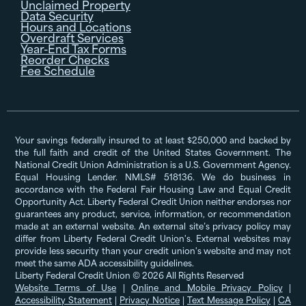
Unclaimed Property
Data Security
Hours and Locations
Overdraft Services
Year-End Tax Forms
Reorder Checks
Fee Schedule
Your savings federally insured to at least $250,000 and backed by
the full faith and credit of the United States Government. The
National Credit Union Administration is a U.S. Government Agency.
Equal Housing Lender. NMLS# 518136. We do business in
accordance with the Federal Fair Housing Law and Equal Credit
Opportunity Act. Liberty Federal Credit Union neither endorses nor
guarantees any product, service, information, or recommendation
made at an external website. An external site’s privacy policy may
differ from Liberty Federal Credit Union's. External websites may
provide less security than your credit union's website and may not
meet the same ADA accessibility guidelines.
Liberty Federal Credit Union © 2026 All Rights Reserved
Website Terms of Use
|
Online and Mobile Privacy Policy
|
Accessibility Statement
|
Privacy Notice
|
Text Message Policy
|
CA