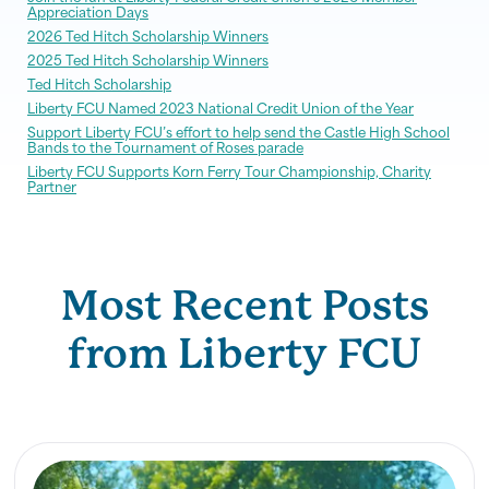
Appreciation Days
2026 Ted Hitch Scholarship Winners
2025 Ted Hitch Scholarship Winners
Ted Hitch Scholarship
Liberty FCU Named 2023 National Credit Union of the Year
Support Liberty FCU’s effort to help send the Castle High School
Bands to the Tournament of Roses parade
Liberty FCU Supports Korn Ferry Tour Championship, Charity
Partner
Most Recent Posts
from Liberty FCU