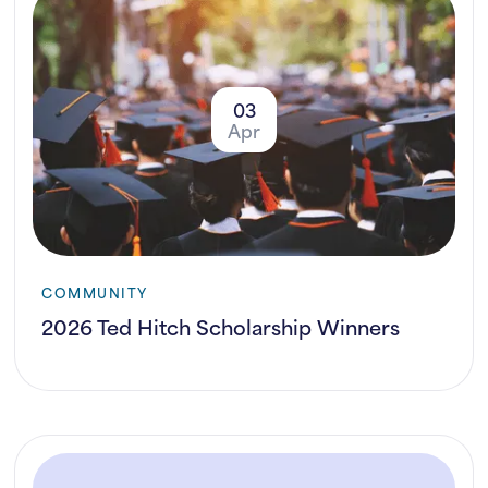
03
Apr
COMMUNITY
2026 Ted Hitch Scholarship Winners