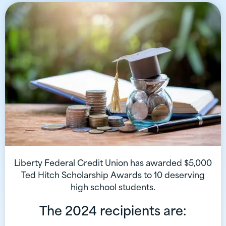
Liberty Federal Credit Union has awarded $5,000
Ted Hitch Scholarship Awards to 10 deserving
high school students.
The 2024 recipients are: