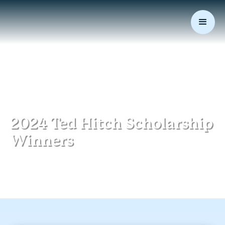
March 26, 2024
|
Community
2024 Ted Hitch Scholarship
Winners