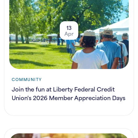
13
Apr
COMMUNITY
Join the fun at Liberty Federal Credit
Union's 2026 Member Appreciation Days