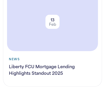
13
Feb
NEWS
Liberty FCU Mortgage Lending
Highlights Standout 2025