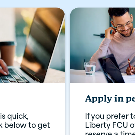
Apply in p
s quick,
If you prefer 
ck below to get
Liberty FCU of
reserve a tim