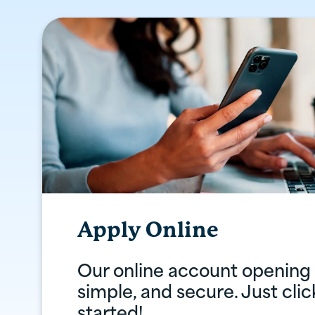
Apply Online
Our online account opening i
simple, and secure. Just cli
started!