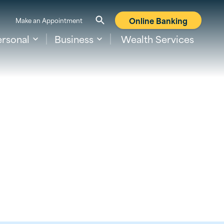
Online Banking
Make an Appointment
ersonal
Business
Wealth Services