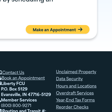
Make an Appointment

Unclaimed Property
Contact Us

Book an Appointment
Data Security

Liberty FCU

Hours and Locations
P.O. Box 5129
Overdraft Services
Evansville, IN 47716-5129
Member Services
Year-End Tax Forms

(800) 800-9271
Reorder Checks
Routing and Transit #:
