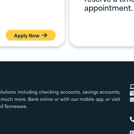
appointment.
Apply Now

olutions including checking accounts, savings accounts,
much more. Bank online or with our mobile app, or visit
nd Tennessee.