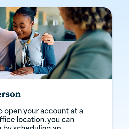
erson
to open your account at a
fice location, you can
e by scheduling an