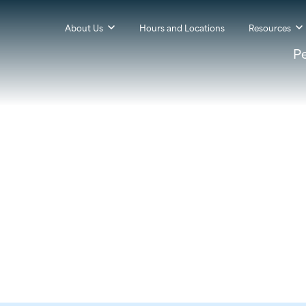
About Us
Hours and Locations
Resources
P
t