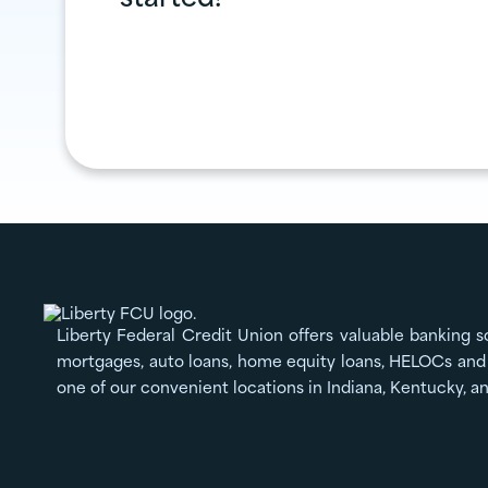
Liberty Federal Credit Union offers valuable banking s
mortgages, auto loans, home equity loans, HELOCs and 
one of our convenient locations in Indiana, Kentucky, a