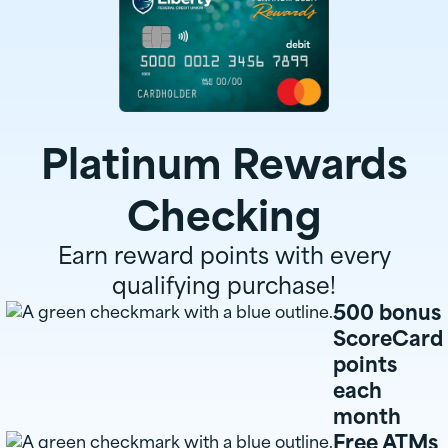
Platinum Rewards
Checking
Earn reward points with every
qualifying purchase!
500 bonus
ScoreCard
points
each
month
Free ATMs