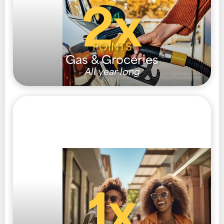
2x
POINTS
Gas & Groceries
All year long
1x