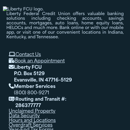
Liberty Federal Credit Union offers valuable banking
solutions including checking accounts, savings
accounts, mortgages, auto loans, home equity loans,
HELOCs and much more. Bank online or with our mobile
app, or visit one of our convenient locations in Indiana,
Kentucky, and Tennessee.
Contact Us

Book an Appointment

Liberty FCU

P.O. Box 5129
Evansville, IN 47716-5129
Member Services

(800) 800-9271
Routing and Transit #:

286377777
Unclaimed Property
Data Security
Hours and Locations
Overdraft Services
Year-End Tax Forms