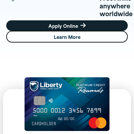
anywhere
worldwide
Apply Online

Learn More