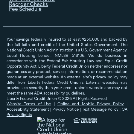
Reorder Checks
Fee Schedule
Your savings federally insured to at least $250,000 and backed by
the full faith and credit of the United States Government. The
National Credit Union Administration is a U.S. Government Agency.
Equal Housing Lender. NMLS# 518136. We do business in
accordance with the Federal Fair Housing Law and Equal Credit
Opportunity Act. Liberty Federal Credit Union neither endorses nor
guarantees any product, service, information, or recommendation
made at an external website. An external site’s privacy policy may
differ from Liberty Federal Credit Union's. External websites may
provide less security than your credit union's website and may not
meet the same ADA accessibility guidelines.
Liberty Federal Credit Union © 2026 All Rights Reserved
Website Terms of Use
|
Online and Mobile Privacy Policy
|
Accessibility Statement
|
Privacy Notice
|
Text Message Policy
|
CA
Privacy Rights