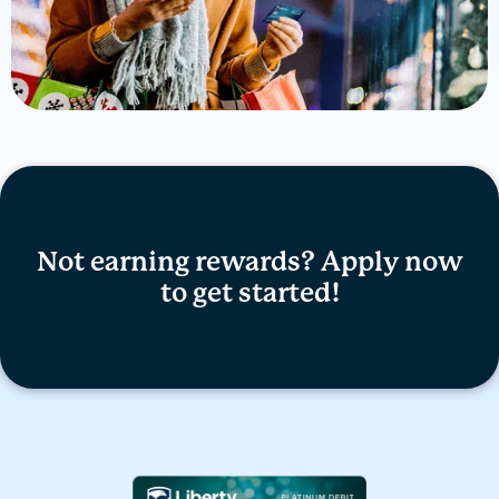
Not earning rewards? Apply now
to get started!