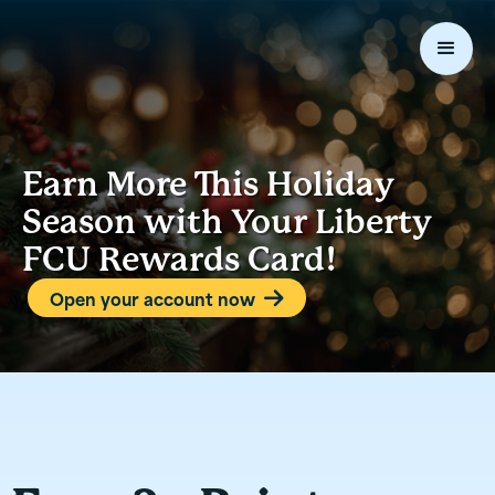
Earn More This Holiday
Season with Your Liberty
FCU Rewards Card!
Open your account now
