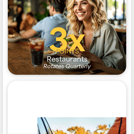
3x
POINTS
Restaurants
Rotates Quarterly