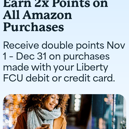
Earn 2x Points on
All Amazon
Purchases
Receive double points Nov
1 – Dec 31 on purchases
made with your Liberty
FCU debit or credit card.