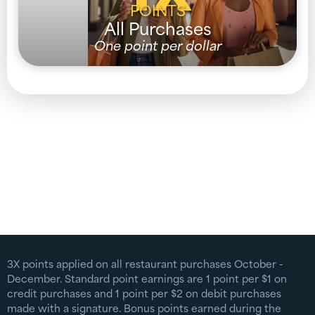
POINTS
All Purchases
One point per dollar
3X points applied on all restaurant purchases October -
December. Standard point earnings are 1 point per $1 on
credit purchases and 1 point per $2 on debit purchases
made with a signature. Bonus points earned during the