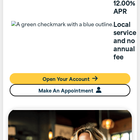
12.00%
APR
Local
service
and no
annual
fee
Open Your Account

Make An Appointment
