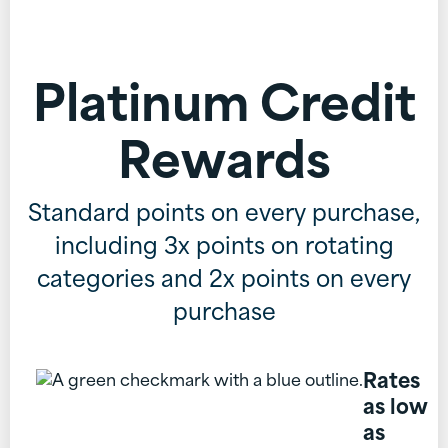
Platinum Credit
Rewards
Standard points on every purchase,
including 3x points on rotating
categories and 2x points on every
purchase
Rates
as low
as