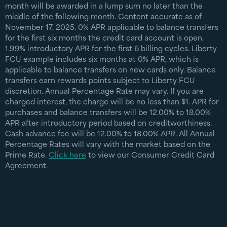
month will be awarded in a lump sum no later than the
middle of the following month. Content accurate as of
November 17, 2025. 0% APR applicable to balance transfers
for the first six months the credit card account is open.
1.99% introductory APR for the first 6 billing cycles. Liberty
FCU example includes six months at 0% APR, which is
applicable to balance transfers on new cards only. Balance
transfers earn rewards points subject to Liberty FCU
discretion. Annual Percentage Rate may vary. If you are
charged interest, the charge will be no less than $1. APR for
purchases and balance transfers will be 12.00% to 18.00%
APR after introductory period based on creditworthiness.
Cash advance fee will be 12.00% to 18.00% APR. All Annual
Percentage Rates will vary with the market based on the
Prime Rate.
Click here
to view our Consumer Credit Card
Agreement.