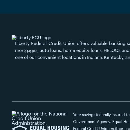
Liberty Federal Credit Union offers valuable banking s
mortgages, auto loans, home equity loans, HELOCs and 
one of our convenient locations in Indiana, Kentucky, a
Your savings federally insured t
Government Agency. Equal Hous
Federal Credit Union neither en