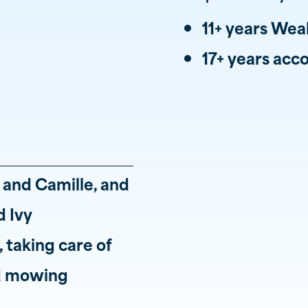
11+ years We
17+ years ac
i and Camille, and
 Ivy
 taking care of
nd mowing