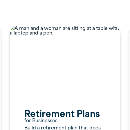
ervices Offered
Retirement Plans
for Businesses
Build a retirement plan that does