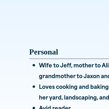
Personal
Wife to Jeff, mother to Al
grandmother to Jaxon and
Loves cooking and baking,
her yard, landscaping, a
Avid reader