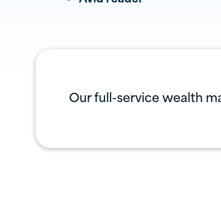
Our full-service wealth m