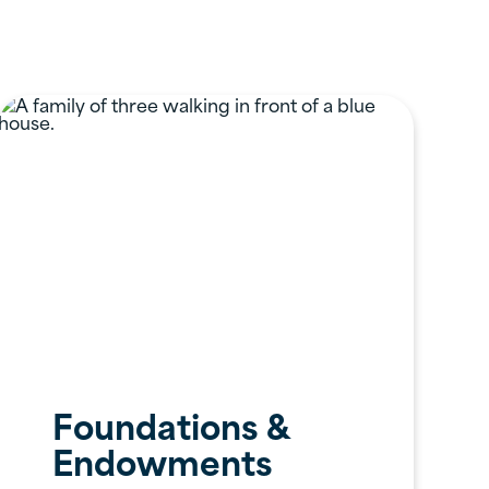
Foundations &
Endowments