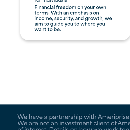
Financial freedom on your own
terms. With an emphasis on
income, security, and growth, we
aim to guide you to where you
want to be.
We have a partnership with Ameriprise F
We are not an investment client of Amer
of interest. Details on how we work to