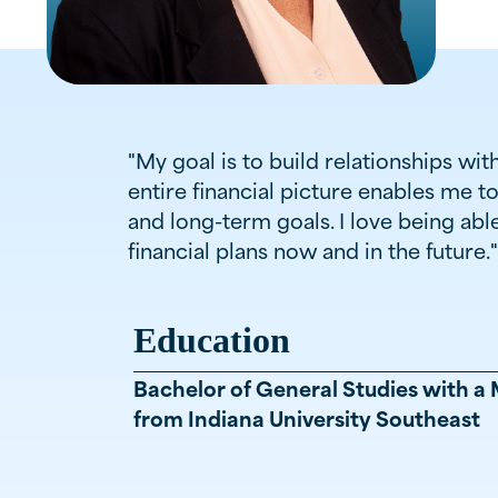
"My goal is to build relationships wi
entire financial picture enables me t
and long-term goals. I love being ab
financial plans now and in the future."
Education
Bachelor of General Studies with a 
from Indiana University Southeast