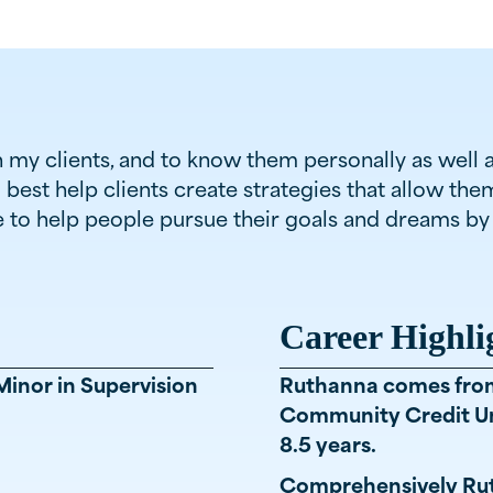
th my clients, and to know them personally as well 
o best help clients create strategies that allow th
le to help people pursue their goals and dreams 
Career Highli
Minor in Supervision
Ruthanna comes from 
Community Credit Un
8.5 years.
Comprehensively Rut