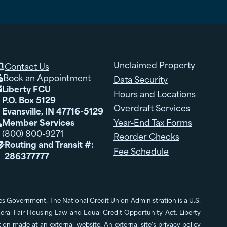
Unclaimed Property
Contact Us

Book an Appointment
Data Security

Liberty FCU

Hours and Locations
P.O. Box 5129
Overdraft Services
Evansville, IN 47716-5129
Member Services
Year-End Tax Forms

(800) 800-9271
Reorder Checks
Routing and Transit #:

Fee Schedule
286377777
ates Government. The National Credit Union Administration is a U.S.
al Fair Housing Law and Equal Credit Opportunity Act. Liberty
n made at an external website. An external site’s privacy policy