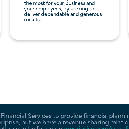
the most for your business and
your employees, by seeking to
deliver dependable and generous
results.
inancial Services to provide financial planning
iprise, but we have a revenue sharing relatio
gether can be found on
ameriprise.com/sec-di