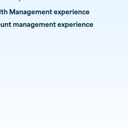
alth Management experience
count management experience