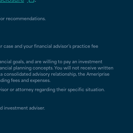
nd/or recommendations.
r case and your financial advisor’s practice fee
ancial goals, and are willing to pay an investment
ancial planning concepts. You will not receive written
a consolidated advisory relationship, the Ameriprise
uding fees and expenses.
isor or attorney regarding their specific situation.
d investment adviser.