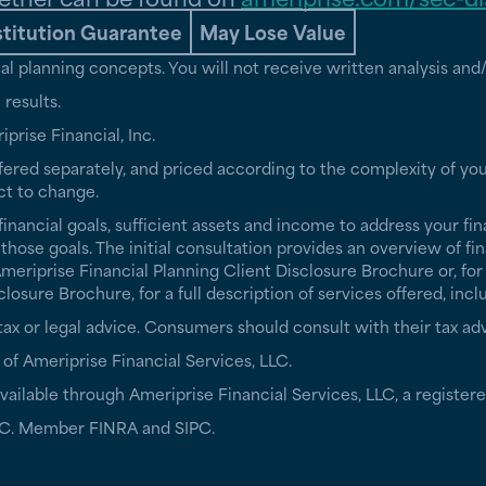
stitution Guarantee
May Lose Value
cial planning concepts. You will not receive written analysis a
results.
iprise Financial, Inc.
fered separately, and priced according to the complexity of you
ct to change.
financial goals, sufficient assets and income to address your fin
ose goals. The initial consultation provides an overview of fin
riprise Financial Planning Client Disclosure Brochure or, for 
sure Brochure, for a full description of services offered, incl
r tax or legal advice. Consumers should consult with their tax adv
 of Ameriprise Financial Services, LLC.
ailable through Ameriprise Financial Services, LLC, a registere
 LLC. Member FINRA and SIPC.