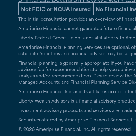
Not FDIC or NCUA Insured
No Financial In
The initial consultation provides an overview of finan
Ameriprise Financial cannot guarantee future financial 
Liberty Federal Credit Union is not affiliated with Amer
Ameriprise Financial Planning Services are optional, of
schedule. Your fees and financial advisor may be subje
Financial planning is generally appropriate if you have 
advisory fee for recommendationsto help you achieve th
analysis and/or recommendations. Please review the Ame
Managed Accounts and Financial Planning Service Disclo
Ameriprise Financial, Inc. and its affiliates do not offe
Liberty Wealth Advisors is a financial advisory practice
Investment advisory products and services are made av
Securities offered by Ameriprise Financial Services,
© 2026 Ameriprise Financial, Inc. All rights reserved.