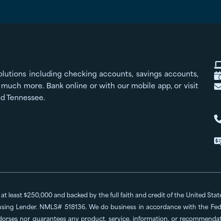
olutions including checking accounts, savings accounts,
much more. Bank online or with our mobile app, or visit
nd Tennessee.
o at least $250,000 and backed by the full faith and credit of the United St
ing Lender. NMLS# 518136. We do business in accordance with the Feder
dorses nor guarantees any product, service, information, or recommendatio