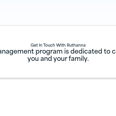
Get In Touch With
Ruthanna
anagement program is dedicated to cr
you and your family.