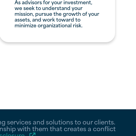
As advisors for your investment,
we seek to understand your
mission, pursue the growth of your
assets, and work toward to
minimize organizational risk.
 services and solutions to our clients.
nship with them that creates a conflict
sclosure
.