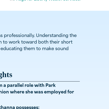
as professionally. Understanding the
em to work toward both their short
by educating them to make sound
ghts
a parallel role with Park
ion where she was employed for
hanna possesses: