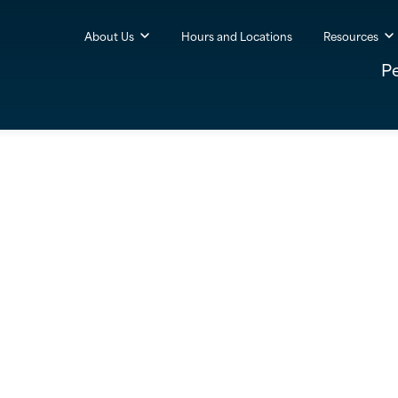
About Us
Hours and Locations
Resources
P
Ruthanna
Goodman
ealth Advisor, Regional Manager
(502) 874-4260

Hurstbourne
Office
1200 Forest Bridge Road
Louisville, KY 40223