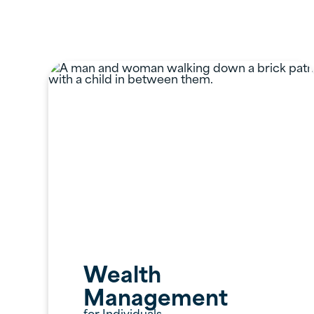
Professional S
Wealth
Management
for Individuals