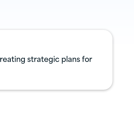
eating strategic plans for