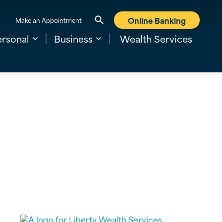
Online Banking
Make an Appointment
ersonal
Business
Wealth Services