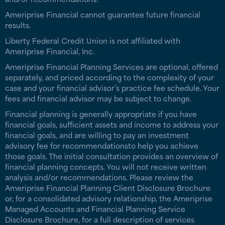
Ameriprise Financial cannot guarantee future financial
results.
Liberty Federal Credit Union is not affiliated with
Ameriprise Financial, Inc.
Ameriprise Financial Planning Services are optional, offered
separately, and priced according to the complexity of your
case and your financial advisor’s practice fee schedule. Your
fees and financial advisor may be subject to change.
Financial planning is generally appropriate if you have
financial goals, sufficient assets and income to address your
financial goals, and are willing to pay an investment
advisory fee for recommendationsto help you achieve
those goals. The initial consultation provides an overview of
financial planning concepts. You will not receive written
analysis and/or recommendations. Please review the
Ameriprise Financial Planning Client Disclosure Brochure
or, for a consolidated advisory relationship, the Ameriprise
Managed Accounts and Financial Planning Service
Disclosure Brochure, for a full description of services