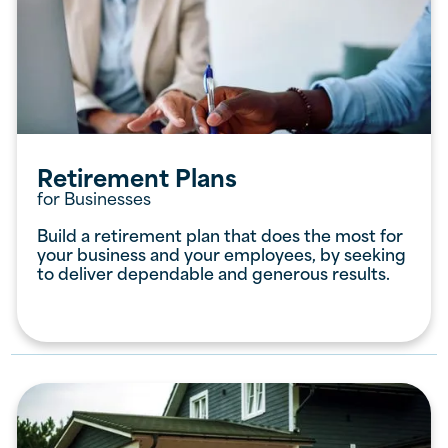
Retirement Plans
for Businesses
Build a retirement plan that does the most for
your business and your employees, by seeking
to deliver dependable and generous results.