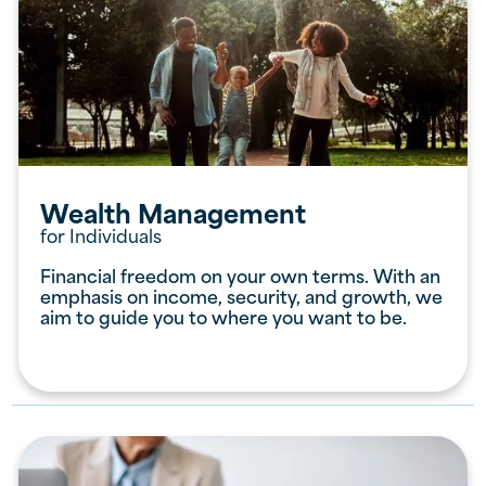
Wealth Management
for Individuals
Financial freedom on your own terms. With an
emphasis on income, security, and growth, we
aim to guide you to where you want to be.