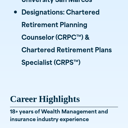
Designations: Chartered
Retirement Planning
Counselor (CRPC™) &
Chartered Retirement Plans
Specialist (CRPS™)
Career Highlights
18+ years of Wealth Management and
insurance industry experience