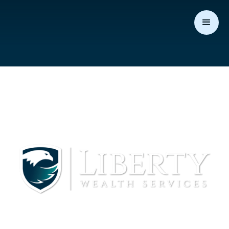
Michael Eckholdt