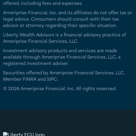
offered, including fees and expenses.
Ameriprise Financial, Inc. and its affiliates do not offer tax or
legal advice. Consumers should consult with their tax
advisor or attorney regarding their specific situation.
Liberty Wealth Advisors is a financial advisory practice of
Ameriprise Financial Services, LLC.
Investment advisory products and services are made
available through Ameriprise Financial Services, LLC, a
registered investment adviser.
Securities offered by Ameriprise Financial Services, LLC.
Member FINRA and SIPC.
© 2026 Ameriprise Financial, Inc. All rights reserved.