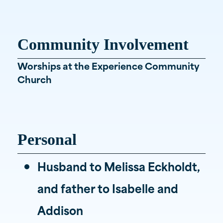
Community Involvement
Worships at the Experience Community
Church
Personal
Husband to Melissa Eckholdt,
and father to Isabelle and
Addison