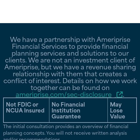
We have a partnership with Ameriprise
Financial Services to provide financial
planning services and solutions to our
clients. We are not an investment client of
Ameriprise, but we have a revenue sharing
relationship with them that creates a
conflict of interest. Details on how we work
together can be found on
ameriprise.com/sec-disclosure
.
Not FDIC or
No Financial
May
NCUA Insured
Institution
Lose
Guarantee
Value
The initial consultation provides an overview of financial
planning concepts. You will not receive written analysis
and/or recommendations.