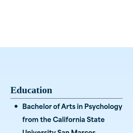
Wealth Advisor, EA, CRPC, CRPS
(615) 800-5520

Liberty Station
Office

1207 Liberty Pike
Franklin, TN
Education
Bachelor of Arts in Psychology
from the California State
University San Marcos