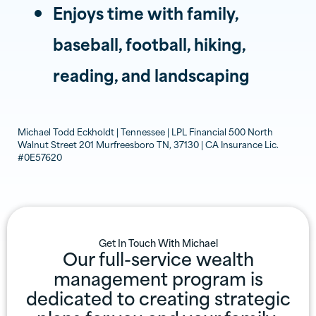
Enjoys time with family,
baseball, football, hiking,
reading, and landscaping
Michael Todd Eckholdt | Tennessee | LPL Financial 500 North
Walnut Street 201 Murfreesboro TN, 37130 | CA Insurance Lic.
#0E57620
Get In Touch With
Michael
Our full-service wealth
management program is
dedicated to creating strategic