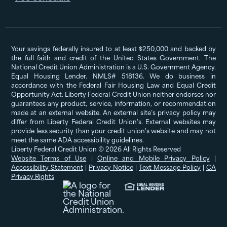
Your savings federally insured to at least $250,000 and backed by
the full faith and credit of the United States Government. The
National Credit Union Administration is a U.S. Government Agency.
Equal Housing Lender. NMLS# 518136. We do business in
accordance with the Federal Fair Housing Law and Equal Credit
Opportunity Act. Liberty Federal Credit Union neither endorses nor
guarantees any product, service, information, or recommendation
made at an external website. An external site’s privacy policy may
differ from Liberty Federal Credit Union's. External websites may
provide less security than your credit union's website and may not
meet the same ADA accessibility guidelines.
Liberty Federal Credit Union © 2026 All Rights Reserved
Website Terms of Use
|
Online and Mobile Privacy Policy
|
Accessibility Statement
|
Privacy Notice
|
Text Message Policy
|
CA
Privacy Rights