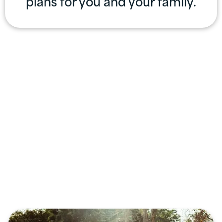
plans for you and your family.
Professional
Services
Offered