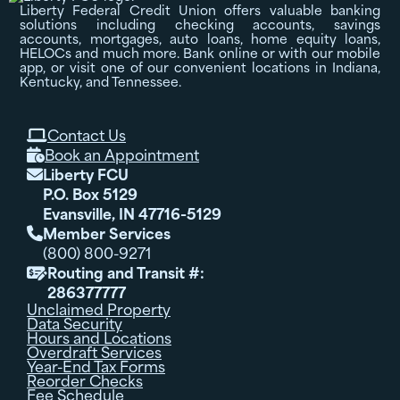
Liberty Federal Credit Union offers valuable banking
solutions including checking accounts, savings
accounts, mortgages, auto loans, home equity loans,
HELOCs and much more. Bank online or with our mobile
app, or visit one of our convenient locations in Indiana,
Kentucky, and Tennessee.
Contact Us

Book an Appointment

Liberty FCU

P.O. Box 5129
Evansville, IN 47716-5129
Member Services

(800) 800-9271
Routing and Transit #:

286377777
Unclaimed Property
Data Security
Hours and Locations
Overdraft Services
Year-End Tax Forms
Reorder Checks
Fee Schedule