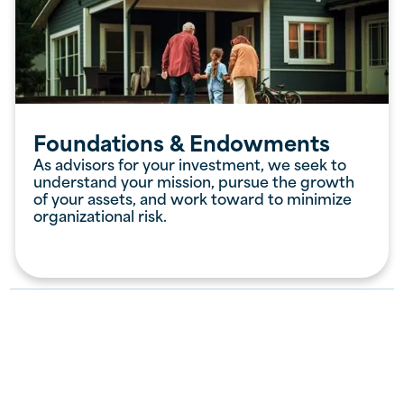
Foundations & Endowments
As advisors for your investment, we seek to
understand your mission, pursue the growth
of your assets, and work toward to minimize
organizational risk.