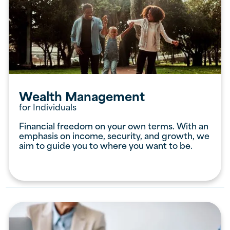
Wealth Management
for Individuals
Financial freedom on your own terms. With an
emphasis on income, security, and growth, we
aim to guide you to where you want to be.