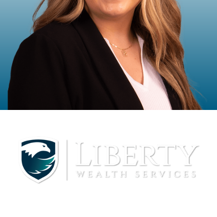
Mackenzi McIntosh