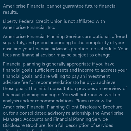
Ameriprise Financial cannot guarantee future financial
results.
Liberty Federal Credit Union is not affiliated with
Ameriprise Financial, Inc.
Ameriprise Financial Planning Services are optional, offered
separately, and priced according to the complexity of your
case and your financial advisor’s practice fee schedule. Your
fees and financial advisor may be subject to change.
Financial planning is generally appropriate if you have
financial goals, sufficient assets and income to address your
financial goals, and are willing to pay an investment
advisory fee for recommendationsto help you achieve
those goals. The initial consultation provides an overview of
financial planning concepts. You will not receive written
analysis and/or recommendations. Please review the
Ameriprise Financial Planning Client Disclosure Brochure
or, for a consolidated advisory relationship, the Ameriprise
Managed Accounts and Financial Planning Service
Disclosure Brochure, for a full description of services