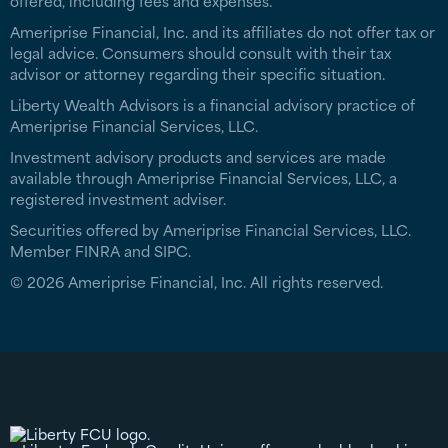
offered, including fees and expenses.
Ameriprise Financial, Inc. and its affiliates do not offer tax or
legal advice. Consumers should consult with their tax
advisor or attorney regarding their specific situation.
Liberty Wealth Advisors is a financial advisory practice of
Ameriprise Financial Services, LLC.
Investment advisory products and services are made
available through Ameriprise Financial Services, LLC, a
registered investment adviser.
Securities offered by Ameriprise Financial Services, LLC.
Member FINRA and SIPC.
© 2026 Ameriprise Financial, Inc. All rights reserved.