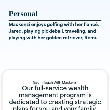
Personal
Mackenzi enjoys golfing with her fiancé,
Jared, playing pickleball, traveling, and
playing with her golden retriever, Remi.
Get In Touch With
Mackenzi
Our full-service wealth
management program is
dedicated to creating strategic
plans for you and your family.