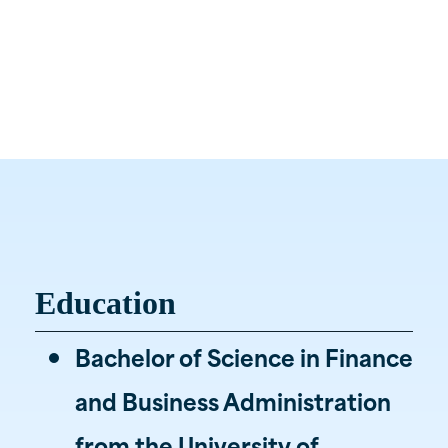
Associate Wealth Advisor
(812) 469-9909

Burkhardt
Office

1900 Hirschland Road
Evansville, IN 47715
Education
Bachelor of Science in Finance
and Business Administration
from the University of