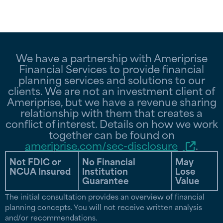
We have a partnership with Ameriprise
Financial Services to provide financial
planning services and solutions to our
clients. We are not an investment client of
Ameriprise, but we have a revenue sharing
relationship with them that creates a
conflict of interest. Details on how we work
together can be found on
ameriprise.com/sec-disclosure
.
Not FDIC or
No Financial
May
NCUA Insured
Institution
Lose
Guarantee
Value
The initial consultation provides an overview of financial
planning concepts. You will not receive written analysis
and/or recommendations.