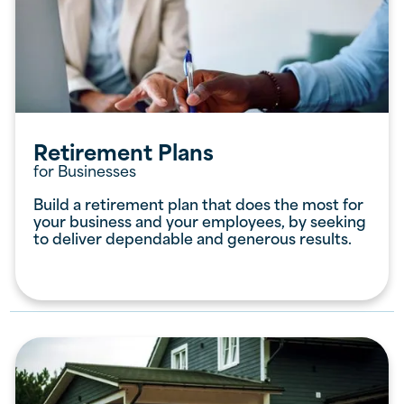
Retirement Plans
for Businesses
Build a retirement plan that does the most for
your business and your employees, by seeking
to deliver dependable and generous results.