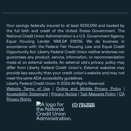
Your savings federally insured to at least $250,000 and backed by
the full faith and credit of the United States Government. The
National Credit Union Administration is a U.S. Government Agency.
Equal Housing Lender. NMLS# 518136. We do business in
accordance with the Federal Fair Housing Law and Equal Credit
Opportunity Act. Liberty Federal Credit Union neither endorses nor
guarantees any product, service, information, or recommendation
made at an external website. An external site’s privacy policy may
differ from Liberty Federal Credit Union's. External websites may
provide less security than your credit union's website and may not
meet the same ADA accessibility guidelines.
Liberty Federal Credit Union © 2026 All Rights Reserved
Website Terms of Use
|
Online and Mobile Privacy Policy
|
Accessibility Statement
|
Privacy Notice
|
Text Message Policy
|
CA
Privacy Rights