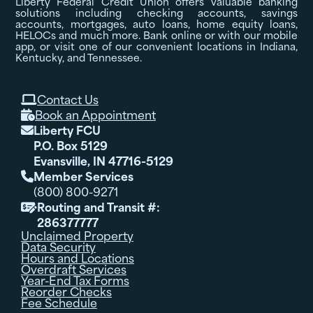
Liberty Federal Credit Union offers valuable banking
solutions including checking accounts, savings
accounts, mortgages, auto loans, home equity loans,
HELOCs and much more. Bank online or with our mobile
app, or visit one of our convenient locations in Indiana,
Kentucky, and Tennessee.
Contact Us

Book an Appointment

Liberty FCU

P.O. Box 5129
Evansville, IN 47716-5129
Member Services

(800) 800-9271
Routing and Transit #:

286377777
Unclaimed Property
Data Security
Hours and Locations
Overdraft Services
Year-End Tax Forms
Reorder Checks
Fee Schedule