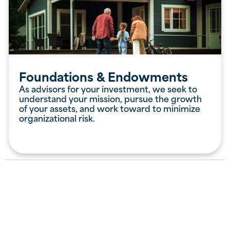
Foundations & Endowments
As advisors for your investment, we seek to
understand your mission, pursue the growth
of your assets, and work toward to minimize
organizational risk.