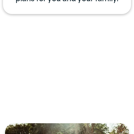
Professional
Services
Offered