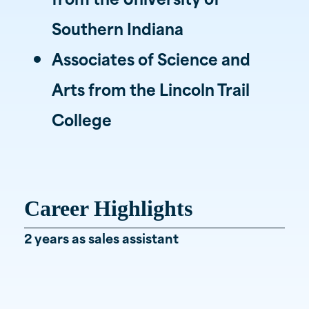
Southern Indiana
Associates of Science and
Arts from the Lincoln Trail
College
Career Highlights
2 years as sales assistant