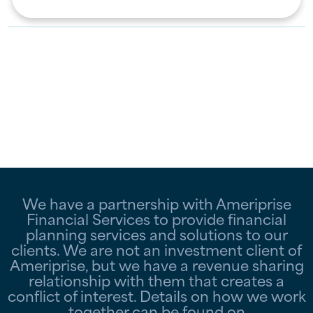
We have a partnership with Ameriprise
Financial Services to provide financial
planning services and solutions to our
clients. We are not an investment client of
Ameriprise, but we have a revenue sharing
relationship with them that creates a
conflict of interest. Details on how we work
together can be found on