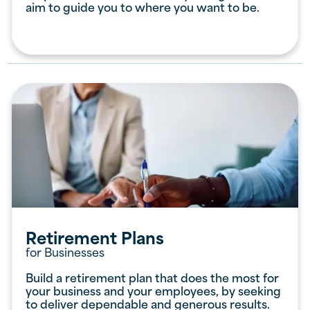
aim to guide you to where you want to be.
Retirement Plans
for Businesses
Build a retirement plan that does the most for
your business and your employees, by seeking
to deliver dependable and generous results.