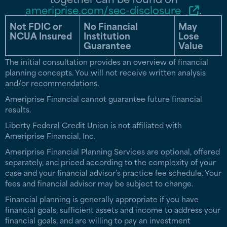
ameriprise.com/sec-disclosure
.
Not FDIC or
No Financial
May
NCUA Insured
Institution
Lose
Guarantee
Value
The initial consultation provides an overview of financial
planning concepts. You will not receive written analysis
and/or recommendations.
Ameriprise Financial cannot guarantee future financial
results.
Liberty Federal Credit Union is not affiliated with
Ameriprise Financial, Inc.
Ameriprise Financial Planning Services are optional, offered
separately, and priced according to the complexity of your
case and your financial advisor’s practice fee schedule. Your
fees and financial advisor may be subject to change.
Financial planning is generally appropriate if you have
financial goals, sufficient assets and income to address your
financial goals, and are willing to pay an investment