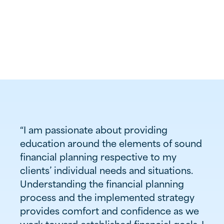
Associate Wealth Advisor
(812) 437-7570

Burkhardt
Office

1900 Hirschland Road
Evansville, IN 47715
“I am passionate about providing
education around the elements of sound
financial planning respective to my
clients’ individual needs and situations.
Understanding the financial planning
process and the implemented strategy
provides comfort and confidence as we
work toward established financial goals. I