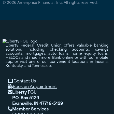
© 2026 Ameriprise Financial, Inc. All rights reserved.
Liberty Federal Credit Union offers valuable banking
solutions including checking accounts, savings
accounts, mortgages, auto loans, home equity loans,
HELOCs and much more. Bank online or with our mobile
app, or visit one of our convenient locations in Indiana,
Kentucky, and Tennessee.
Contact Us

Book an Appointment

Liberty FCU

P.O. Box 5129
Evansville, IN 47716-5129
Member Services
