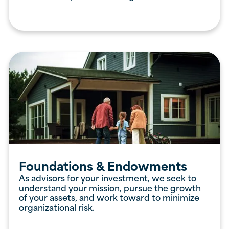
Foundations & Endowments
As advisors for your investment, we seek to
understand your mission, pursue the growth
of your assets, and work toward to minimize
organizational risk.