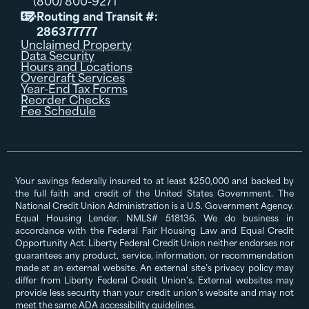
(800) 800-9271
Routing and Transit #:

286377777
Unclaimed Property
Data Security
Hours and Locations
Overdraft Services
Year-End Tax Forms
Reorder Checks
Fee Schedule
Your savings federally insured to at least $250,000 and backed by
the full faith and credit of the United States Government. The
National Credit Union Administration is a U.S. Government Agency.
Equal Housing Lender. NMLS# 518136. We do business in
accordance with the Federal Fair Housing Law and Equal Credit
Opportunity Act. Liberty Federal Credit Union neither endorses nor
guarantees any product, service, information, or recommendation
made at an external website. An external site’s privacy policy may
differ from Liberty Federal Credit Union's. External websites may
provide less security than your credit union's website and may not
meet the same ADA accessibility guidelines.