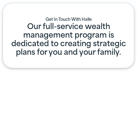
Get In Touch With
Halle
Our full-service wealth
management program is
dedicated to creating strategic
plans for you and your family.
Professional