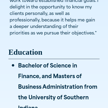
delight in the opportunity to know my
clients personally, as well as
professionally, because it helps me gain
a deeper understanding of their
priorities as we pursue their objectives."
Education
Bachelor of Science in
Finance, and Masters of
Business Administration from
the University of Southern
Indiana