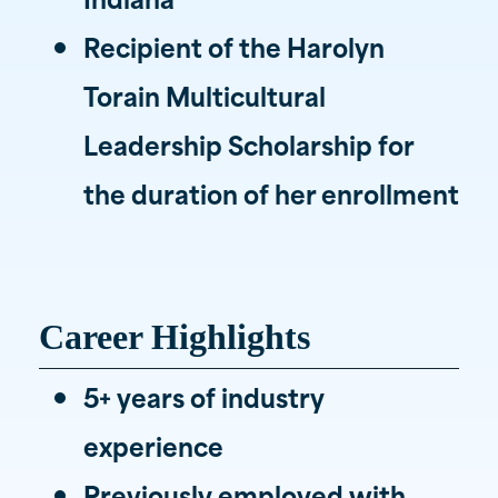
Recipient of the Harolyn
Torain Multicultural
Leadership Scholarship for
the duration of her enrollment
Career Highlights
5+ years of industry
experience
Previously employed with