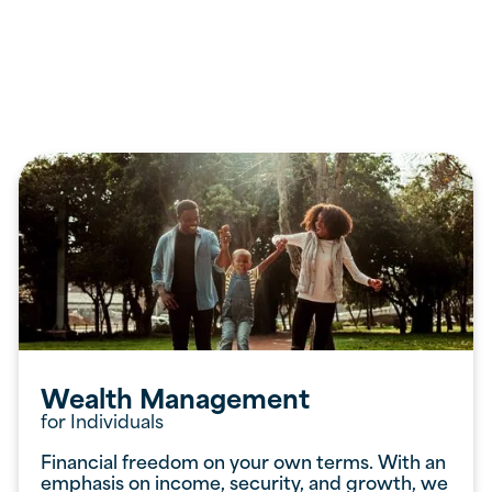
Services
Offered
Wealth Management
for Individuals
Financial freedom on your own terms. With an
emphasis on income, security, and growth, we