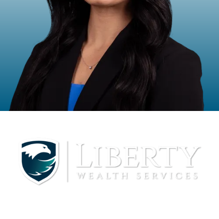
Halle Bowman