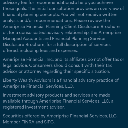
advisory fee for recommendationsto help you achieve
those goals. The initial consultation provides an overview of
financial planning concepts. You will not receive written
analysis and/or recommendations. Please review the
Ameriprise Financial Planning Client Disclosure Brochure
or, for a consolidated advisory relationship, the Ameriprise
Managed Accounts and Financial Planning Service
Disclosure Brochure, for a full description of services
offered, including fees and expenses.
Ameriprise Financial, Inc. and its affiliates do not offer tax or
legal advice. Consumers should consult with their tax
advisor or attorney regarding their specific situation.
Liberty Wealth Advisors is a financial advisory practice of
Ameriprise Financial Services, LLC.
Investment advisory products and services are made
available through Ameriprise Financial Services, LLC, a
registered investment adviser.
Securities offered by Ameriprise Financial Services, LLC.
Member FINRA and SIPC.