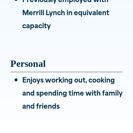
Merrill Lynch in equivalent
capacity
Personal
Enjoys working out, cooking
and spending time with family
and friends