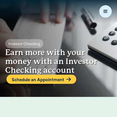
Investor Checking
Earn more with your
money with an Investor
Checking account
Schedule an Appointment
