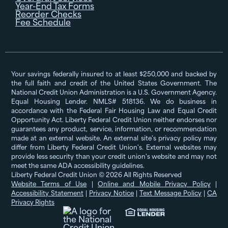
Year-End Tax Forms
Reorder Checks
Fee Schedule
Your savings federally insured to at least $250,000 and backed by
the full faith and credit of the United States Government. The
National Credit Union Administration is a U.S. Government Agency.
Equal Housing Lender. NMLS# 518136. We do business in
accordance with the Federal Fair Housing Law and Equal Credit
Opportunity Act. Liberty Federal Credit Union neither endorses nor
guarantees any product, service, information, or recommendation
made at an external website. An external site’s privacy policy may
differ from Liberty Federal Credit Union's. External websites may
provide less security than your credit union's website and may not
meet the same ADA accessibility guidelines.
Liberty Federal Credit Union © 2026 All Rights Reserved
Website Terms of Use
|
Online and Mobile Privacy Policy
|
Accessibility Statement
|
Privacy Notice
|
Text Message Policy
|
CA
Privacy Rights