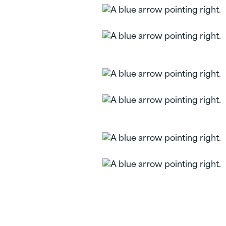
Personal Checking
Liberty FCU
Checking
Vertical Checking
Platinum Rewards
Checking
Loan Rate Discount
Overdraft Services