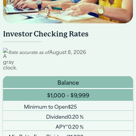
Investor Checking Rates
August 8, 2026
Rate accurate as of
Balance
$1,000 - $9,999
Minimum to Open
$25
Dividend
0.20
%
APY^
0.20
%