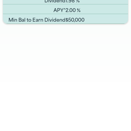
APY^
2.00
%
Min Bal to Earn Dividend
$50,000
Related Pages