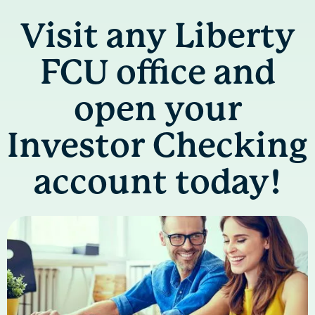
Visit any Liberty
FCU office and
open your
Investor Checking
account today!