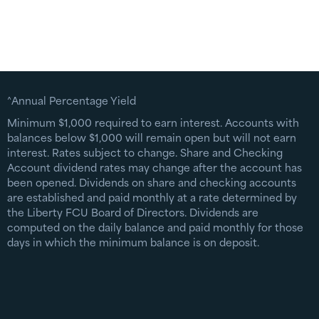
^Annual Percentage Yield
Minimum $1,000 required to earn interest. Accounts with
balances below $1,000 will remain open but will not earn
interest. Rates subject to change. Share and Checking
Account dividend rates may change after the account has
been opened. Dividends on share and checking accounts
are established and paid monthly at a rate determined by
the Liberty FCU Board of Directors. Dividends are
computed on the daily balance and paid monthly for those
days in which the minimum balance is on deposit.