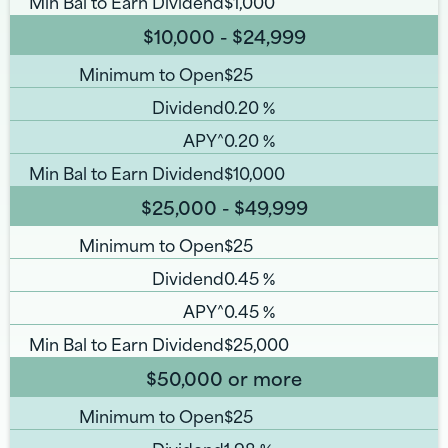
Min Bal to Earn Dividend
$1,000
$10,000 - $24,999
Minimum to Open
$25
Dividend
0.20
%
APY^
0.20
%
Min Bal to Earn Dividend
$10,000
$25,000 - $49,999
Minimum to Open
$25
Dividend
0.45
%
APY^
0.45
%
Min Bal to Earn Dividend
$25,000
$50,000 or more
Minimum to Open
$25
Dividend
1.98
%