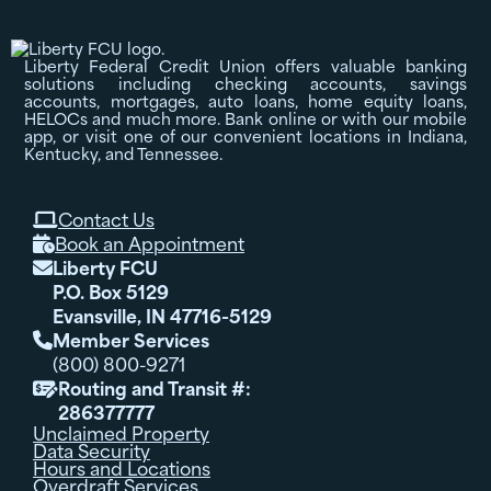
Liberty Federal Credit Union offers valuable banking
solutions including checking accounts, savings
accounts, mortgages, auto loans, home equity loans,
HELOCs and much more. Bank online or with our mobile
app, or visit one of our convenient locations in Indiana,
Kentucky, and Tennessee.
Contact Us

Book an Appointment

Liberty FCU

P.O. Box 5129
Evansville, IN 47716-5129
Member Services

(800) 800-9271
Routing and Transit #:

286377777
Unclaimed Property
Data Security
Hours and Locations
Overdraft Services